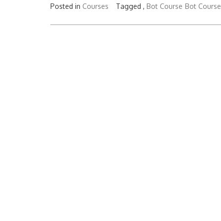
Posted in
Courses
Tagged ,
Bot Course
Bot Course