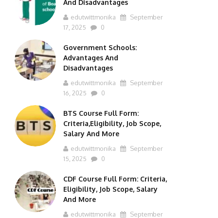
And Disadvantages
edutwittmonika
September
17, 2025
0
Government Schools:
Advantages And
Disadvantages
edutwittmonika
September
16, 2025
0
BTS Course Full Form:
Criteria,Eligibility, Job Scope,
Salary And More
edutwittmonika
September
15, 2025
0
CDF Course Full Form: Criteria,
Eligibility, Job Scope, Salary
And More
edutwittmonika
September