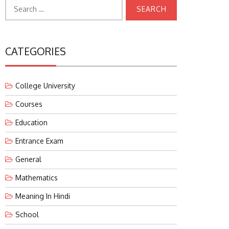
Search
for:
CATEGORIES
College University
Courses
Education
Entrance Exam
General
Mathematics
Meaning In Hindi
School