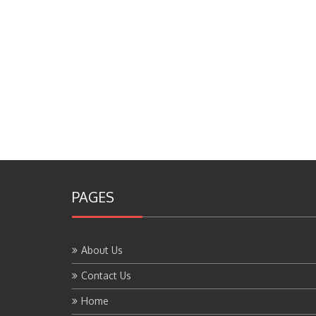
PAGES
About Us
Contact Us
Home