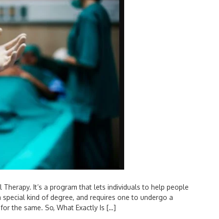
Therapy. It’s a program that lets individuals to help people
special kind of degree, and requires one to undergo a
for the same. So, What Exactly Is […]