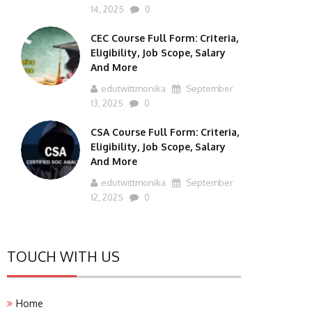
14, 2025
0
CEC Course Full Form: Criteria,
Eligibility, Job Scope, Salary
And More
edutwittmonika
September
13, 2025
0
CSA Course Full Form: Criteria,
Eligibility, Job Scope, Salary
And More
edutwittmonika
September
12, 2025
0
TOUCH WITH US
Home