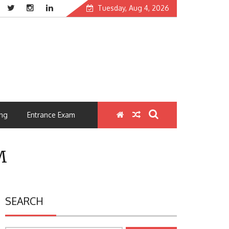
Tuesday, Aug 4, 2026
ng
Entrance Exam
M
SEARCH