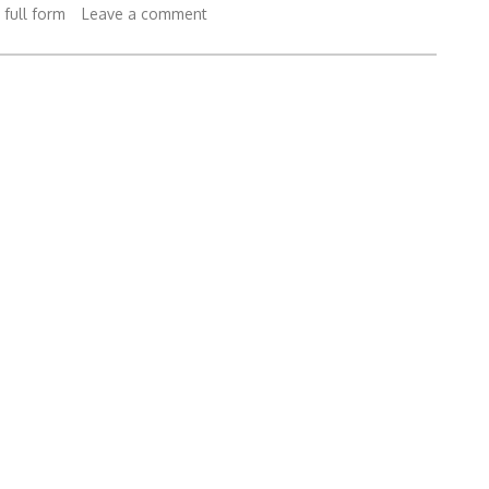
 full form
Leave a comment