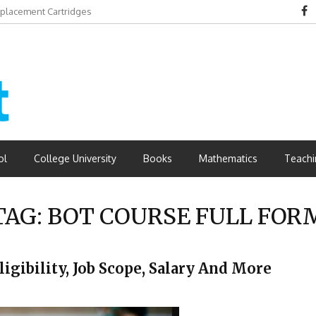
eplacement Cartridges
dvantages
ol
College University
Books
Mathematics
Teachi
TAG:
BOT COURSE FULL FOR
ligibility, Job Scope, Salary And More