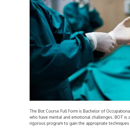
The Bot Course Full Form is Bachelor of Occupational 
who have mental and emotional challenges. BOT is a 
rigorous program to gain the appropriate techniques 