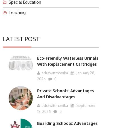
Special Education
Teaching
LATEST POST
Eco-Friendly Waterless Urinals
With Replacement Cartridges
edutwittmonika
January 28,
2026
0
Private Schools: Advantages
And Disadvantages
edutwittmonika
September
18, 2025
0
Boarding Schools: Advantages