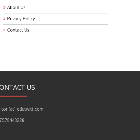
About Us
Privacy Policy
Contact Us
ONTACT US
itor [at] edutwitt.com
17578443228