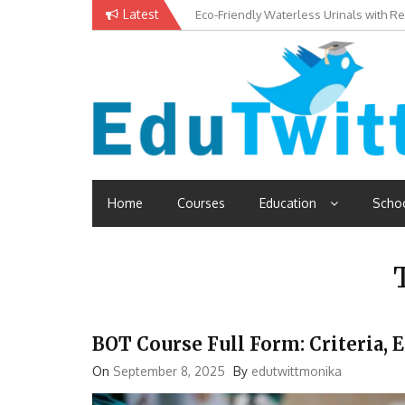
Skip
Latest
Eco-Friendly Waterless Urinals with R
Private Schools: Advantages and Disa
to
content
Edutwitt.com
Read School, College, Books, Exam, Education News
Home
Courses
Education
Scho
BOT Course Full Form: Criteria, E
On
September 8, 2025
By
edutwittmonika