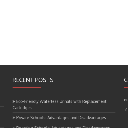
RECENT POSTS
C
ed
Eco-Friendly Waterless Urinals with Replacement
Cartridges
+
Private Schools: Advantages and Disadvantages
Boarding Schools: Advantages and Disadvantages