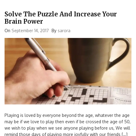
Solve The Puzzle And Increase Your
Brain Power
On
September 14, 2017
By
sarora
Playing is loved by everyone beyond the age, whatever the age
may be if we love to play then even if be crossed the age of 50,
we wish to play when we see anyone playing before us, We will
remind those days of playing more joyfully with our friends […]