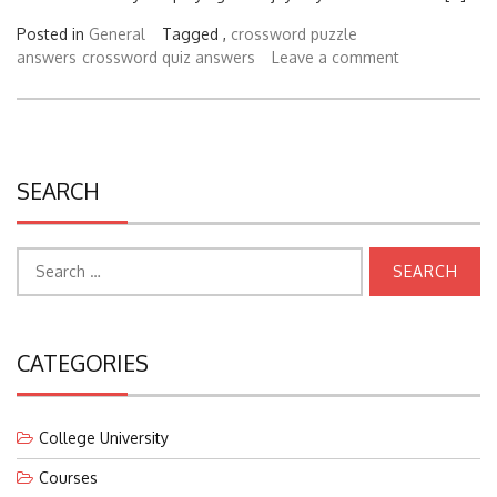
Posted in
General
Tagged ,
crossword puzzle
answers
crossword quiz answers
Leave a comment
SEARCH
Search
for:
CATEGORIES
College University
Courses