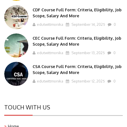
CDF Course Full Form: Criteria, Eligibility, Job
Scope, Salary And More
edutwittmonika
September 14, 2025
0
CEC Course Full Form: Criteria, Eligibility, Job
Scope, Salary And More
edutwittmonika
September 13, 2025
0
CSA Course Full Form: Criteria, Eligibility, Job
Scope, Salary And More
edutwittmonika
September 12, 2025
0
TOUCH WITH US
Home