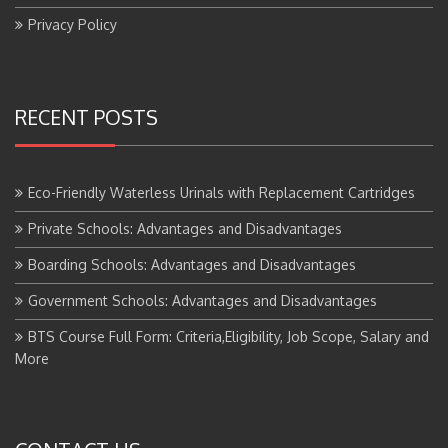
Privacy Policy
RECENT POSTS
Eco-Friendly Waterless Urinals with Replacement Cartridges
Private Schools: Advantages and Disadvantages
Boarding Schools: Advantages and Disadvantages
Government Schools: Advantages and Disadvantages
BTS Course Full Form: Criteria,Eligibility, Job Scope, Salary and
More