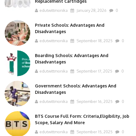
Replacement Cartridges
edutwittmonika
January 28, 2026
0
Private Schools: Advantages And
Disadvantages
edutwittmonika
September 18, 2025
0
Boarding Schools: Advantages And
Disadvantages
edutwittmonika
September 17, 2025
0
Government Schools: Advantages And
Disadvantages
edutwittmonika
September 16, 2025
0
BTS Course Full Form: Criteria,Eligibility, Job
Scope, Salary And More
edutwittmonika
September 15, 2025
0