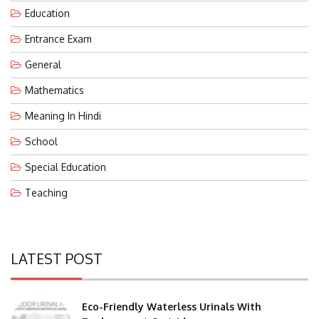
Education
Entrance Exam
General
Mathematics
Meaning In Hindi
School
Special Education
Teaching
LATEST POST
Eco-Friendly Waterless Urinals With