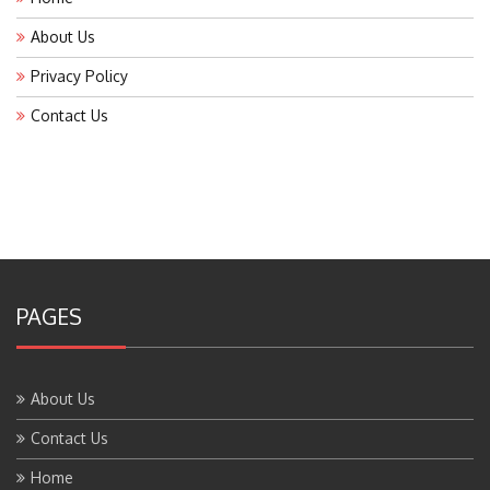
About Us
Privacy Policy
Contact Us
PAGES
About Us
Contact Us
Home