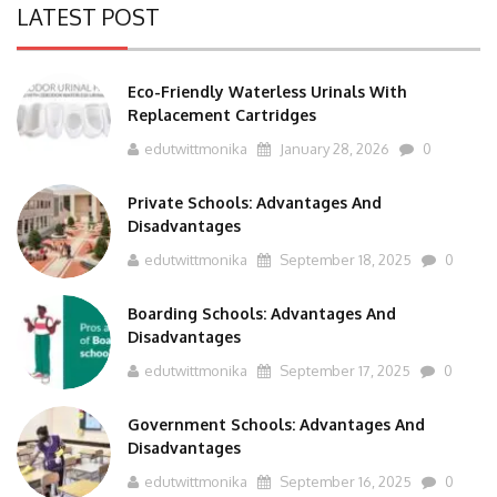
LATEST POST
Eco-Friendly Waterless Urinals With
Replacement Cartridges
edutwittmonika
January 28, 2026
0
Private Schools: Advantages And
Disadvantages
edutwittmonika
September 18, 2025
0
Boarding Schools: Advantages And
Disadvantages
edutwittmonika
September 17, 2025
0
Government Schools: Advantages And
Disadvantages
edutwittmonika
September 16, 2025
0