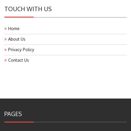
TOUCH WITH US
Home
About Us
Privacy Policy
Contact Us
PAGES