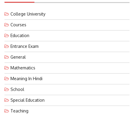
College University
Courses
Education
Entrance Exam
General
Mathematics
Meaning In Hindi
School
Special Education
Teaching