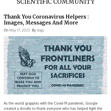
Thank You Coronavirus Helpers :
Images, Messages And More
On
May 17, 2023
By
dajjy
As the world grapples with the Covid-19 pandemic, Google
created a doodle to thank everyone who has helped fight the