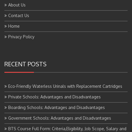
About Us
Contact Us
Home
Privacy Policy
RECENT POSTS
Eco-Friendly Waterless Urinals with Replacement Cartridges
Private Schools: Advantages and Disadvantages
Boarding Schools: Advantages and Disadvantages
Government Schools: Advantages and Disadvantages
BTS Course Full Form: Criteria,Eligibility, Job Scope, Salary and