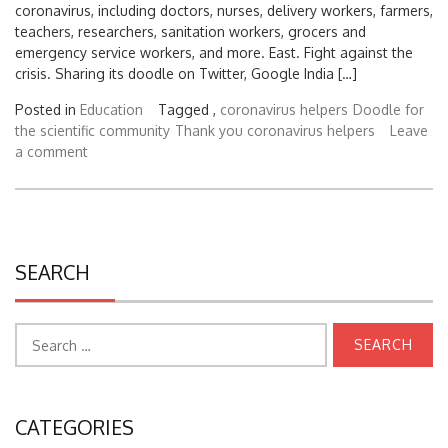
coronavirus, including doctors, nurses, delivery workers, farmers,
teachers, researchers, sanitation workers, grocers and
emergency service workers, and more. East. Fight against the
crisis. Sharing its doodle on Twitter, Google India […]
Posted in
Education
Tagged ,
coronavirus helpers
Doodle for
the scientific community
Thank you coronavirus helpers
Leave
a comment
SEARCH
Search
for:
CATEGORIES