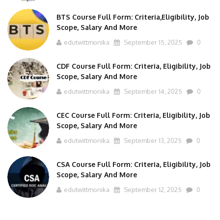
BTS Course Full Form: Criteria,Eligibility, Job
Scope, Salary And More
edutwittmonika
September 15, 2025
0
CDF Course Full Form: Criteria, Eligibility, Job
Scope, Salary And More
edutwittmonika
September 14, 2025
0
CEC Course Full Form: Criteria, Eligibility, Job
Scope, Salary And More
edutwittmonika
September 13, 2025
0
CSA Course Full Form: Criteria, Eligibility, Job
Scope, Salary And More
edutwittmonika
September 12, 2025
0