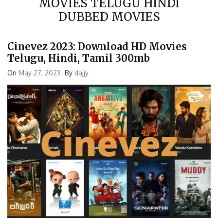
DUBBED MOVIES
Cinevez 2023: Download HD Movies
Telugu, Hindi, Tamil 300mb
On
May 27, 2023
By
dajjy