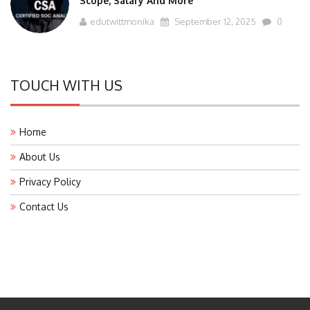
edutwittmonika
September 12, 2025
0
TOUCH WITH US
Home
About Us
Privacy Policy
Contact Us