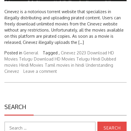
Cinevez is a notorious torrent website that specializes in
illegally distributing and uploading pirated content. Users can
freely download unlimited movies from the Cinevez website
without any restrictions. Unfortunately, all the movies available
on this platform are pirated copies. As soon as a movie is
released, Cinevez illegally uploads the […]
Posted in
General
Tagged ,
Cinevez 2023
Download HD
Movies Telugu
Download HD Movies Telugu Hindi Dubbed
movies
Hindi Movies
Tamil movies in hindi
Understanding
Cinevez
Leave a comment
SEARCH
Search
for: