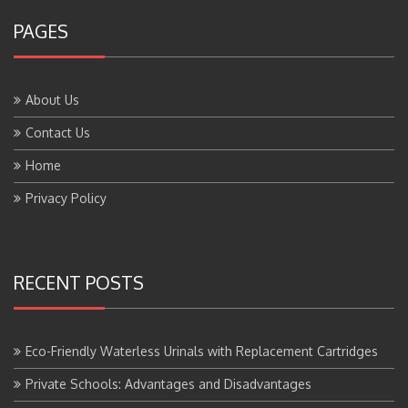
PAGES
About Us
Contact Us
Home
Privacy Policy
RECENT POSTS
Eco-Friendly Waterless Urinals with Replacement Cartridges
Private Schools: Advantages and Disadvantages
Boarding Schools: Advantages and Disadvantages