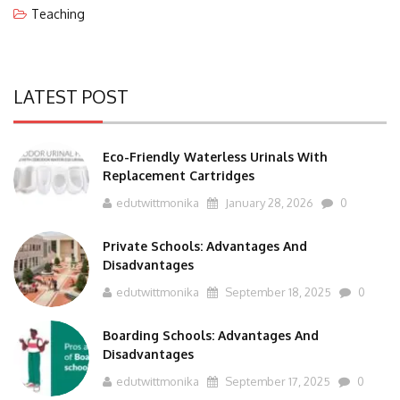
LATEST POST
Eco-Friendly Waterless Urinals With
Replacement Cartridges
edutwittmonika
January 28, 2026
0
Private Schools: Advantages And
Disadvantages
edutwittmonika
September 18, 2025
0
Boarding Schools: Advantages And
Disadvantages
edutwittmonika
September 17, 2025
0