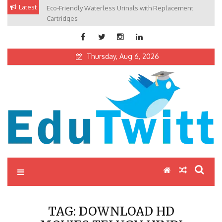
Skip
Latest
Eco-Friendly Waterless Urinals with Replacement
Private Schools: Advantages and Disadvantages
to
Cartridges
content
Thursday, Aug 6, 2026
Edutwitt.com
Read School, College, Books, Exam, Education News
TAG:
DOWNLOAD HD
MOVIES TELUGU HINDI