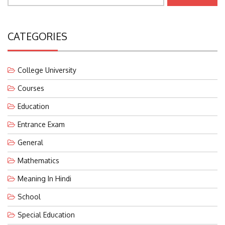
CATEGORIES
College University
Courses
Education
Entrance Exam
General
Mathematics
Meaning In Hindi
School
Special Education
Teaching