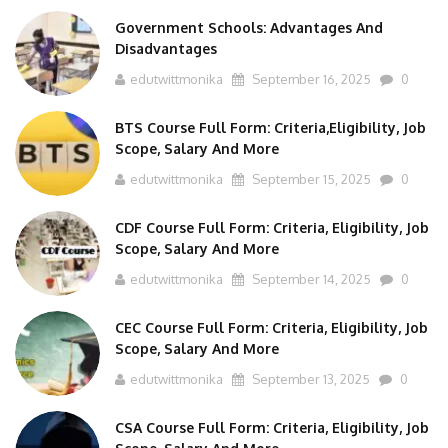
Government Schools: Advantages And
Disadvantages
edutwittmonika
September 16, 2025
0
BTS Course Full Form: Criteria,Eligibility, Job
Scope, Salary And More
edutwittmonika
September 15, 2025
0
CDF Course Full Form: Criteria, Eligibility, Job
Scope, Salary And More
edutwittmonika
September 14, 2025
0
CEC Course Full Form: Criteria, Eligibility, Job
Scope, Salary And More
edutwittmonika
September 13, 2025
0
CSA Course Full Form: Criteria, Eligibility, Job
Scope, Salary And More