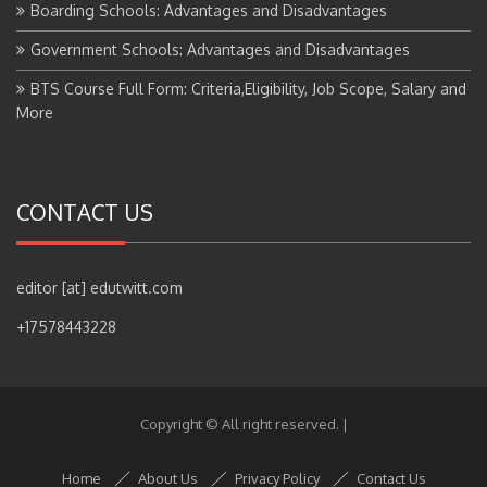
Government Schools: Advantages and Disadvantages
BTS Course Full Form: Criteria,Eligibility, Job Scope, Salary and
More
CONTACT US
editor [at] edutwitt.com
+17578443228
Copyright © All right reserved.
|
Home
About Us
Privacy Policy
Contact Us