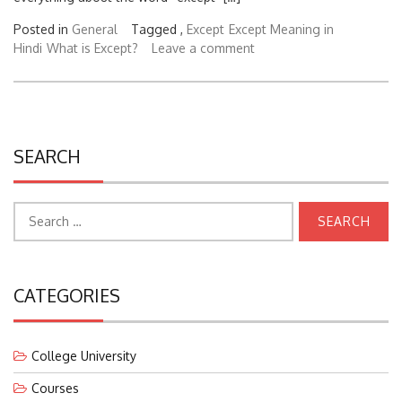
Posted in
General
Tagged ,
Except
Except Meaning in
Hindi
What is Except?
Leave a comment
SEARCH
Search
for:
CATEGORIES
College University
Courses