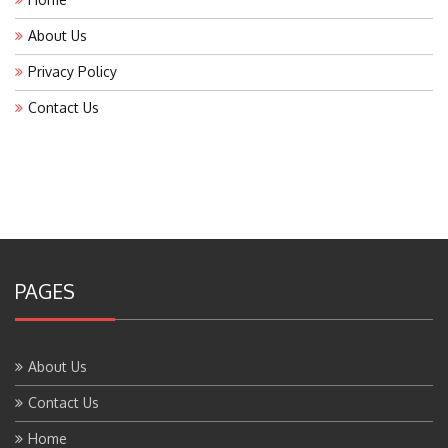
About Us
Privacy Policy
Contact Us
PAGES
About Us
Contact Us
Home