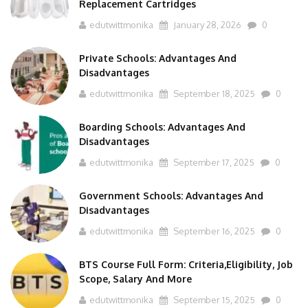
edutwittmonika
January 28, 2026
0
Private Schools: Advantages And
Disadvantages
edutwittmonika
September 18, 2025
0
Boarding Schools: Advantages And
Disadvantages
edutwittmonika
September 17, 2025
0
Government Schools: Advantages And
Disadvantages
edutwittmonika
September 16, 2025
0
BTS Course Full Form: Criteria,Eligibility, Job
Scope, Salary And More
edutwittmonika
September 15, 2025
0