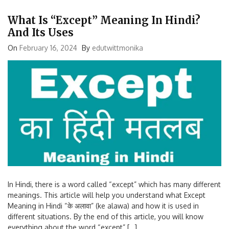
What Is “Except” Meaning In Hindi?
And Its Uses
On
February 16, 2024
By
edutwittmonika
In Hindi, there is a word called “except” which has many different
meanings. This article will help you understand what Except
Meaning in Hindi “के अलावा” (ke alawa) and how it is used in
different situations. By the end of this article, you will know
everything about the word “except” […]