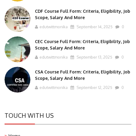
CDF Course Full Form: Criteria, Eligibility, Job
Scope, Salary And More
edutwittmonika
September 14, 2025
0
CEC Course Full Form: Criteria, Eligibility, Job
Scope, Salary And More
edutwittmonika
September 13, 2025
0
CSA Course Full Form: Criteria, Eligibility, Job
Scope, Salary And More
edutwittmonika
September 12, 2025
0
TOUCH WITH US
Home