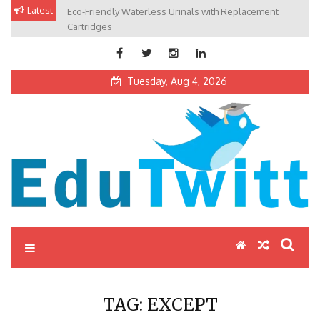
Skip
Latest
Eco-Friendly Waterless Urinals with Replacement
Private Schools: Advantages and Disadvantages
to
Cartridges
content
Tuesday, Aug 4, 2026
Edutwitt.com
Read School, College, Books, Exam, Education News
TAG:
EXCEPT