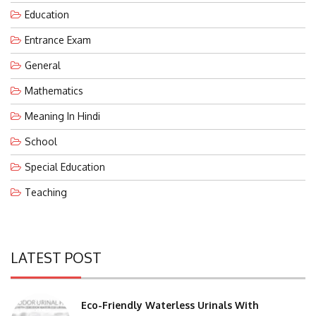
Education
Entrance Exam
General
Mathematics
Meaning In Hindi
School
Special Education
Teaching
LATEST POST
Eco-Friendly Waterless Urinals With
Replacement Cartridges