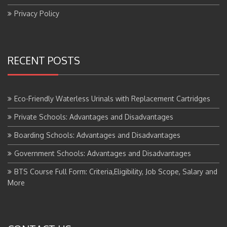
Privacy Policy
RECENT POSTS
Eco-Friendly Waterless Urinals with Replacement Cartridges
Private Schools: Advantages and Disadvantages
Boarding Schools: Advantages and Disadvantages
Government Schools: Advantages and Disadvantages
BTS Course Full Form: Criteria,Eligibility, Job Scope, Salary and
More
CONTACT US