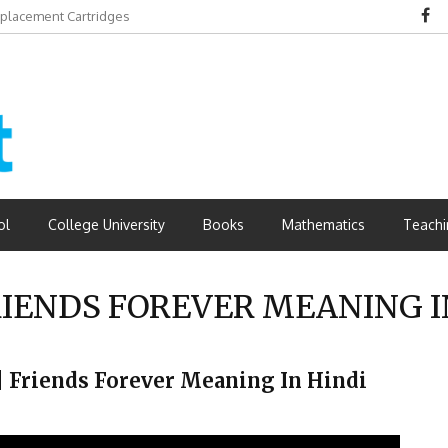
eplacement Cartridges
dvantages
ol
College University
Books
Mathematics
Teachi
IENDS FOREVER MEANING I
ै ? | Friends Forever Meaning In Hindi