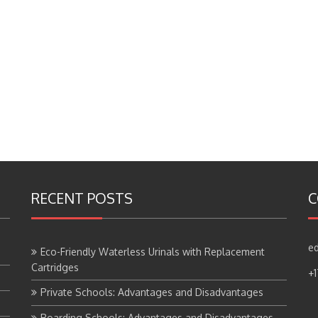
RECENT POSTS
C
ed
Eco-Friendly Waterless Urinals with Replacement
Cartridges
+
Private Schools: Advantages and Disadvantages
Boarding Schools: Advantages and Disadvantages