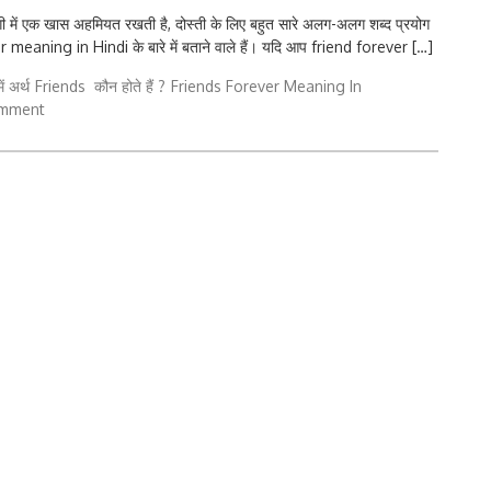
में एक खास अहमियत रखती है, दोस्ती के लिए बहुत सारे अलग-अलग शब्द प्रयोग
meaning in Hindi के बारे में बताने वाले हैं। यदि आप friend forever […]
ं अर्थ
Friends कौन होते हैं ?
Friends Forever Meaning In
omment