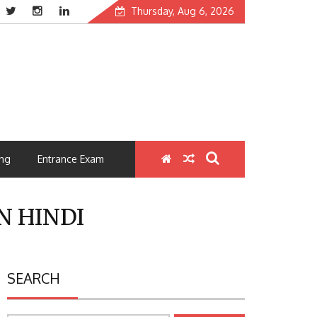
Thursday, Aug 6, 2026
ng
Entrance Exam
N HINDI
SEARCH