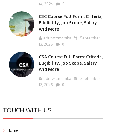
14, 2025
0
CEC Course Full Form: Criteria,
Eligibility, Job Scope, Salary
And More
edutwittmonika
September
13, 2025
0
CSA Course Full Form: Criteria,
Eligibility, Job Scope, Salary
And More
edutwittmonika
September
12, 2025
0
TOUCH WITH US
Home