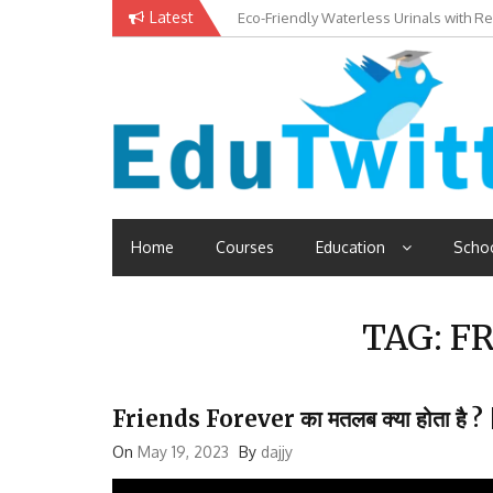
Skip
Latest
Eco-Friendly Waterless Urinals with R
Private Schools: Advantages and Disa
to
content
Edutwitt.com
Read School, College, Books, Exam, Education News
Home
Courses
Education
Scho
TAG:
FR
Friends Forever का मतलब क्या होता ह
On
May 19, 2023
By
dajjy