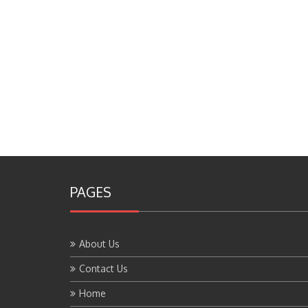
PAGES
About Us
Contact Us
Home