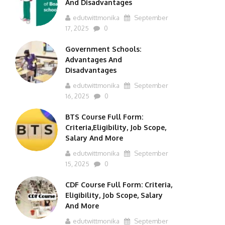
And Disadvantages
edutwittmonika
September
17, 2025
0
Government Schools:
Advantages And
Disadvantages
edutwittmonika
September
16, 2025
0
BTS Course Full Form:
Criteria,Eligibility, Job Scope,
Salary And More
edutwittmonika
September
15, 2025
0
CDF Course Full Form: Criteria,
Eligibility, Job Scope, Salary
And More
edutwittmonika
September