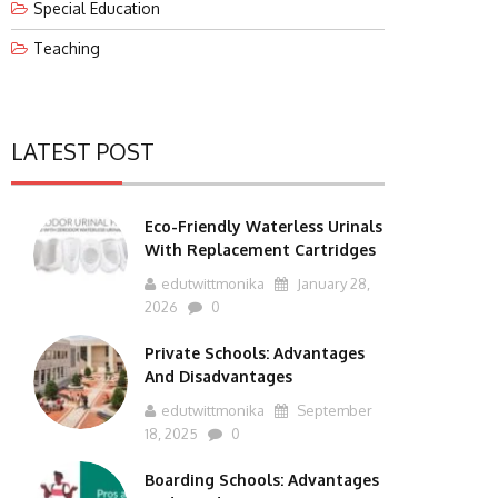
Special Education
Teaching
LATEST POST
Eco-Friendly Waterless Urinals
With Replacement Cartridges
edutwittmonika
January 28,
2026
0
Private Schools: Advantages
And Disadvantages
edutwittmonika
September
18, 2025
0
Boarding Schools: Advantages