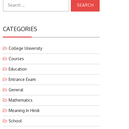
Search
for:
CATEGORIES
College University
Courses
Education
Entrance Exam
General
Mathematics
Meaning In Hindi
School