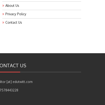
About Us
Privacy Policy
Contact Us
ONTACT US
itor [at] edutwitt.com
17578443228