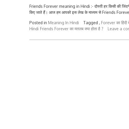
Friends Forever meaning in Hindi :- दोस्ती हर किसी की जिंदगी 
किए जाते हैं। आज हम आपको इस लेख के माध्यम से Friends Forever 
Posted in
Meaning In Hindi
Tagged ,
Forever का हिंदी मे
Hindi
Friends Forever का मतलब क्या होता है ?
Leave a c