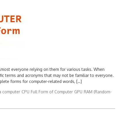
h almost everyone relying on them for various tasks. When
fic terms and acronyms that may not be familiar to everyone.
plete forms for computer-related words, […]
a computer
CPU
Full Form of Computer
GPU
RAM (Random-