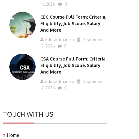
14, 2025
0
CEC Course Full Form: Criteria,
Eligibility, Job Scope, Salary
And More
edutwittmonika
September
13, 2025
0
CSA Course Full Form: Criteria,
Eligibility, Job Scope, Salary
And More
edutwittmonika
September
12, 2025
0
TOUCH WITH US
Home