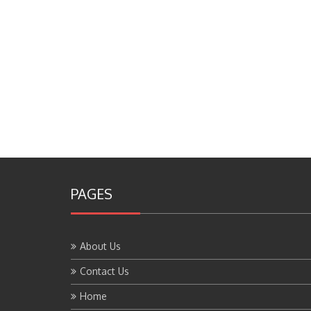
PAGES
About Us
Contact Us
Home