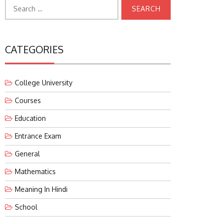
Search
for:
CATEGORIES
College University
Courses
Education
Entrance Exam
General
Mathematics
Meaning In Hindi
School