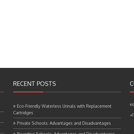
RECENT POSTS
C
ed
Eco-Friendly Waterless Urinals with Replacement
Cartridges
+
Private Schools: Advantages and Disadvantages
Boarding Schools: Advantages and Disadvantages