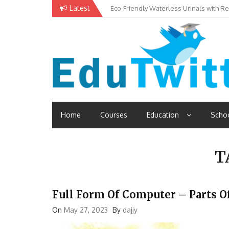
Skip
Latest
Eco-Friendly Waterless Urinals with R
Private Schools: Advantages and Disa
to
content
Edutwitt.com
Read School, College, Books, Exam, Education News
Home
Courses
Education
Scho
T
Full Form Of Computer – Parts 
On
May 27, 2023
By
dajjy