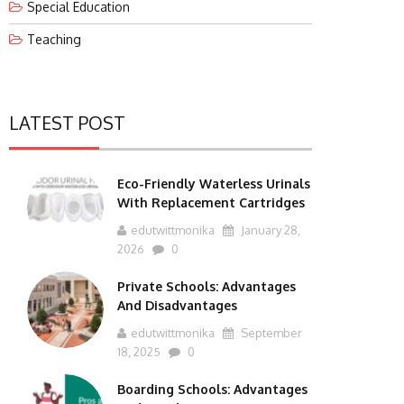
Special Education
Teaching
LATEST POST
Eco-Friendly Waterless Urinals
With Replacement Cartridges
edutwittmonika
January 28,
2026
0
Private Schools: Advantages
And Disadvantages
edutwittmonika
September
18, 2025
0
Boarding Schools: Advantages