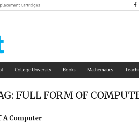
eplacement Cartridges
dvantages
ol
College University
Books
Mathematics
Teachi
AG:
FULL FORM OF COMPUT
Of A Computer