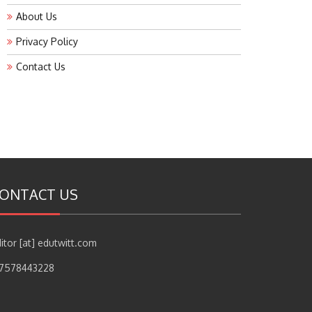
About Us
Privacy Policy
Contact Us
ONTACT US
itor [at] edutwitt.com
17578443228