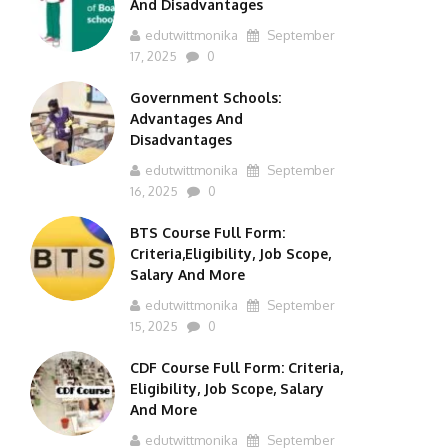
And Disadvantages
edutwittmonika
September
17, 2025
0
Government Schools:
Advantages And
Disadvantages
edutwittmonika
September
16, 2025
0
BTS Course Full Form:
Criteria,Eligibility, Job Scope,
Salary And More
edutwittmonika
September
15, 2025
0
CDF Course Full Form: Criteria,
Eligibility, Job Scope, Salary
And More
edutwittmonika
September