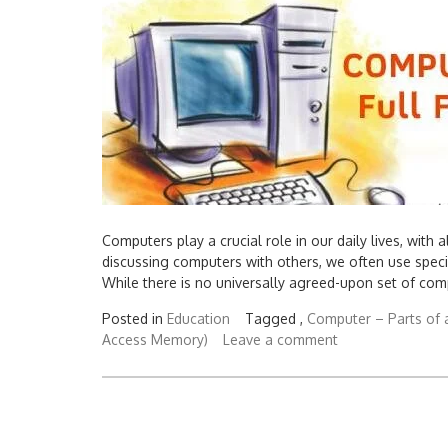
Computers play a crucial role in our daily lives, wit
discussing computers with others, we often use speci
While there is no universally agreed-upon set of com
Posted in
Education
Tagged ,
Computer – Parts of 
Access Memory)
Leave a comment