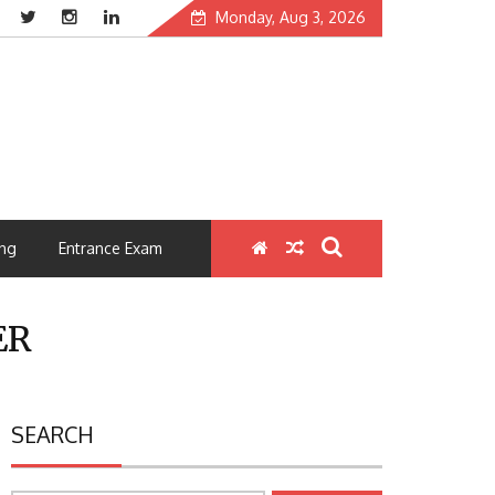
Monday, Aug 3, 2026
ng
Entrance Exam
ER
SEARCH