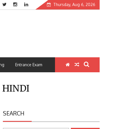
Thursday, Aug 6, 2026
ng
Entrance Exam
 HINDI
SEARCH