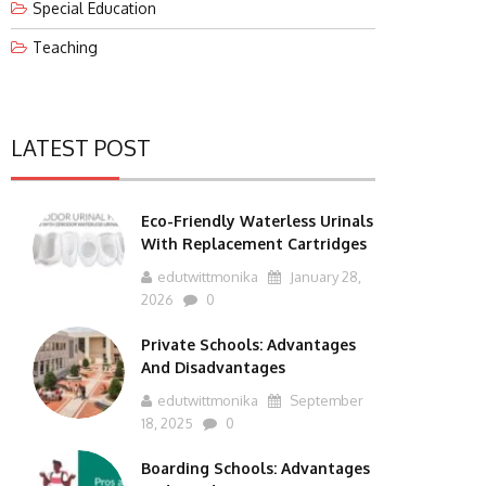
Special Education
Teaching
LATEST POST
Eco-Friendly Waterless Urinals
With Replacement Cartridges
edutwittmonika
January 28,
2026
0
Private Schools: Advantages
And Disadvantages
edutwittmonika
September
18, 2025
0
Boarding Schools: Advantages