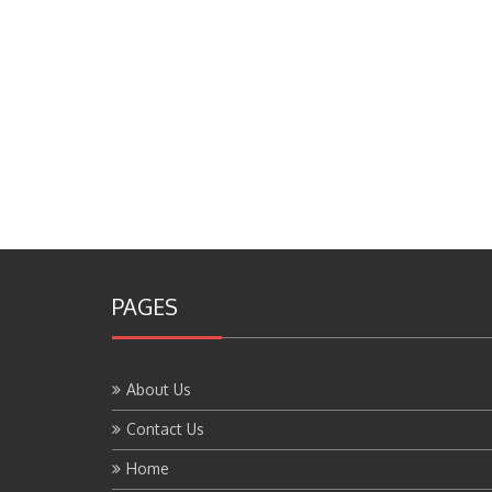
PAGES
About Us
Contact Us
Home