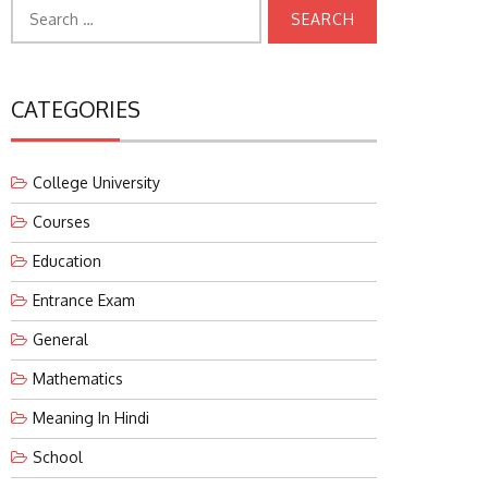
Search
for:
CATEGORIES
College University
Courses
Education
Entrance Exam
General
Mathematics
Meaning In Hindi
School