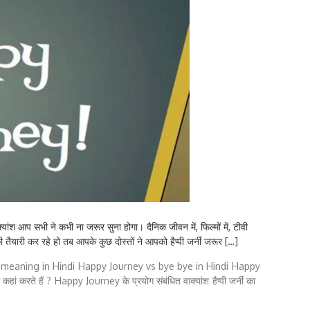
प सभी ने कभी ना जरूर सुना होगा। दैनिक जीवन में, फिल्मों में, टीवी
ैयारी कर रहे हो तब आपके कुछ दोस्तों ने आपको हैप्पी जर्नी जरूर […]
meaning in Hindi
Happy Journey vs bye bye in Hindi
Happy
हां करते हैं ?
Happy Journey के प्रयोग संबंधित वाक्यांश
हैप्पी जर्नी का