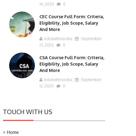
14, 2025
0
CEC Course Full Form: Criteria,
Eligibility, Job Scope, Salary
And More
edutwittmonika
September
13, 2025
0
CSA Course Full Form: Criteria,
Eligibility, Job Scope, Salary
And More
edutwittmonika
September
12, 2025
0
TOUCH WITH US
Home