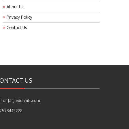
About Us
Privacy Policy
Contact Us
ONTACT US
itor [at] edutwitt.com
17578443228