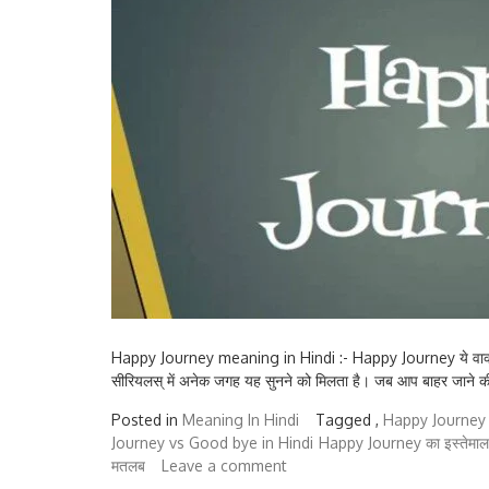
Happy Journey meaning in Hindi :- Happy Journey ये वाक्यांश आ
सीरियलस् में अनेक जगह यह सुनने को मिलता है। जब आप बाहर जाने की त
Posted in
Meaning In Hindi
Tagged ,
Happy Journey 
Journey vs Good bye in Hindi
Happy Journey का इस्तेमाल क
मतलब
Leave a comment