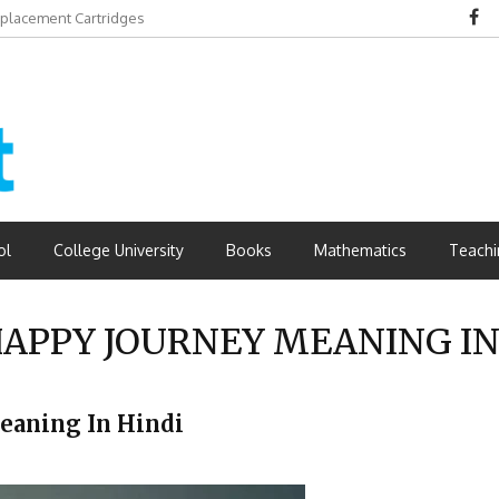
eplacement Cartridges
dvantages
ol
College University
Books
Mathematics
Teachi
APPY JOURNEY MEANING IN
y Meaning In Hindi