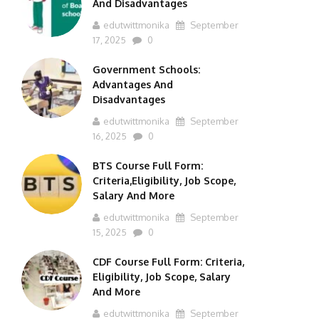
And Disadvantages
edutwittmonika
September
17, 2025
0
Government Schools:
Advantages And
Disadvantages
edutwittmonika
September
16, 2025
0
BTS Course Full Form:
Criteria,Eligibility, Job Scope,
Salary And More
edutwittmonika
September
15, 2025
0
CDF Course Full Form: Criteria,
Eligibility, Job Scope, Salary
And More
edutwittmonika
September