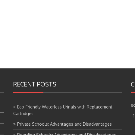
RECENT POSTS
C
ed
Eco-Friendly Waterless Urinals with Replacement
Cartridges
+
Private Schools: Advantages and Disadvantages
Boarding Schools: Advantages and Disadvantages