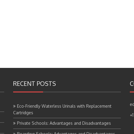
RECENT POSTS
C
ed
Eco-Friendly Waterless Urinals with Replacement
Cartridges
+
Private Schools: Advantages and Disadvantages
Boarding Schools: Advantages and Disadvantages