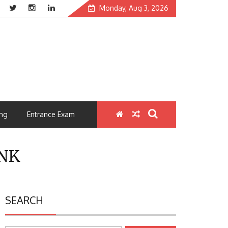
Monday, Aug 3, 2026
ng
Entrance Exam
NK
SEARCH