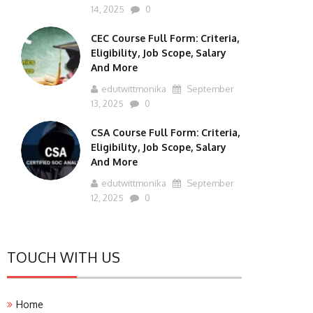
14, 2025
0
CEC Course Full Form: Criteria,
Eligibility, Job Scope, Salary
And More
edutwittmonika
September
13, 2025
0
CSA Course Full Form: Criteria,
Eligibility, Job Scope, Salary
And More
edutwittmonika
September
12, 2025
0
TOUCH WITH US
Home