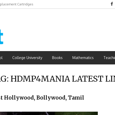
eplacement Cartridges
dvantages
ol
College University
Books
Mathematics
Teachi
AG:
HDMP4MANIA LATEST LI
t Hollywood, Bollywood, Tamil