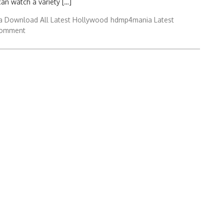
can watch a variety […]
 Download All Latest Hollywood
hdmp4mania Latest
comment