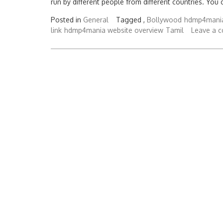
run by different people from different countries. You 
Posted in
General
Tagged ,
Bollywood
hdmp4mania
link
hdmp4mania website overview
Tamil
Leave a 