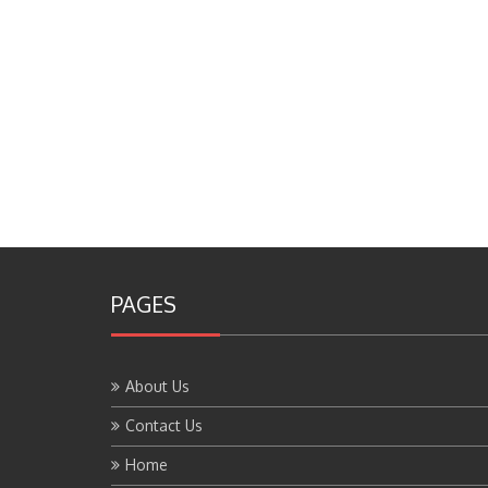
PAGES
About Us
Contact Us
Home