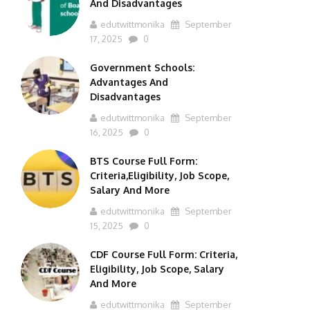
And Disadvantages
edutwittmonika
September
17, 2025
0
Government Schools:
Advantages And
Disadvantages
edutwittmonika
September
16, 2025
0
BTS Course Full Form:
Criteria,Eligibility, Job Scope,
Salary And More
edutwittmonika
September
15, 2025
0
CDF Course Full Form: Criteria,
Eligibility, Job Scope, Salary
And More
edutwittmonika
September