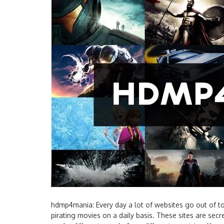
hdmp4mania: Every day a lot of websites go out of 
pirating movies on a daily basis. These sites are secr