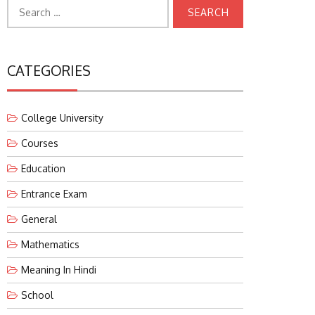
Search
for:
CATEGORIES
College University
Courses
Education
Entrance Exam
General
Mathematics
Meaning In Hindi
School