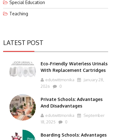
Special Education
Teaching
LATEST POST
Eco-Friendly Waterless Urinals
With Replacement Cartridges
edutwittmonika
January 28,
2026
0
Private Schools: Advantages
And Disadvantages
edutwittmonika
September
18, 2025
0
Boarding Schools: Advantages