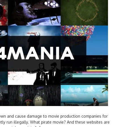
town and cause damage to movie production companies for
etly run illegally. What pirate movie? And these websites are