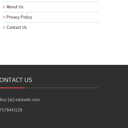
About Us
Privacy Policy
Contact Us
ONTACT US
itor [at] edutwitt.com
17578443228