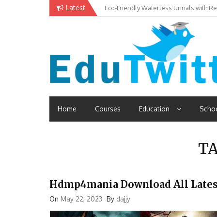
Skip
Latest
Eco-Friendly Waterless Urinals with R
Private Schools: Advantages and Disa
to
content
Edutwitt.com
Read School, College, Books, Exam, Education News
Home
Courses
Education
Scho
T
Hdmp4mania Download All Lates
On
May 22, 2023
By
dajjy