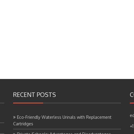
RECENT POSTS
C
ed
Eco-Friendly Waterless Urinals with Replacement
Cartridges
+