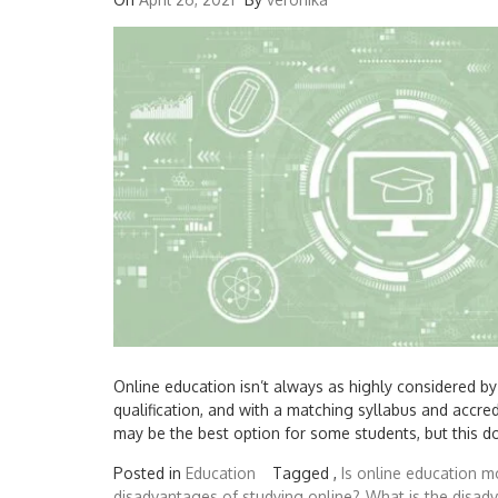
Online education isn’t always as highly considered b
qualification, and with a matching syllabus and accre
may be the best option for some students, but this doe
Posted in
Education
Tagged ,
Is online education mo
disadvantages of studying online?
What is the disad