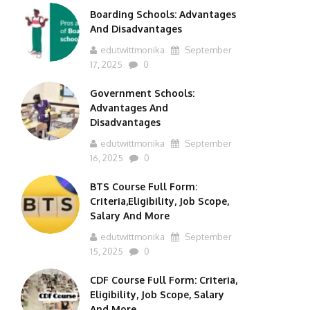
Boarding Schools: Advantages
And Disadvantages
edutwittmonika
September
17, 2025
0
Government Schools:
Advantages And
Disadvantages
edutwittmonika
September
16, 2025
0
BTS Course Full Form:
Criteria,Eligibility, Job Scope,
Salary And More
edutwittmonika
September
15, 2025
0
CDF Course Full Form: Criteria,
Eligibility, Job Scope, Salary
And More