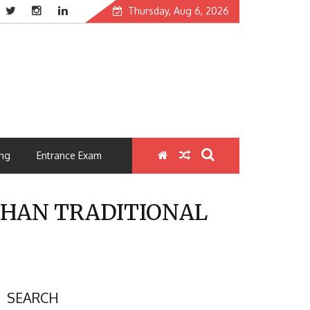
Thursday, Aug 6, 2026
ng
Entrance Exam
THAN TRADITIONAL
SEARCH