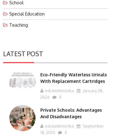
School
Special Education
Teaching
LATEST POST
Eco-Friendly Waterless Urinals
With Replacement Cartridges
edutwittmonika
January 28,
2026
0
Private Schools: Advantages
And Disadvantages
edutwittmonika
September
18, 2025
0