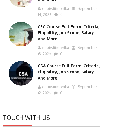
edutwittmonika
September
14, 2025
0
CEC Course Full Form: Criteria,
Eligibility, Job Scope, Salary
And More
edutwittmonika
September
13, 2025
0
CSA Course Full Form: Criteria,
Eligibility, Job Scope, Salary
And More
edutwittmonika
September
12, 2025
0
TOUCH WITH US