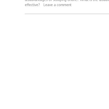
effective?
Leave a comment