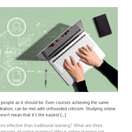
y people as it should be. Even courses achieving the same
ditation, can be met with unfounded criticism. Studying online
sn’t mean that it’s the easiest […]
re effective than traditional learning?
What are three
vantages of online learning?
Why is online learning not