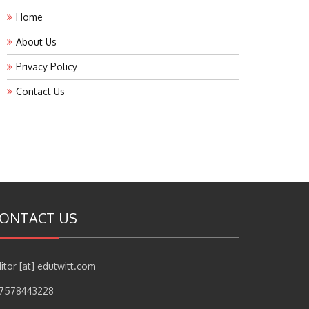
Home
About Us
Privacy Policy
Contact Us
ONTACT US
itor [at] edutwitt.com
17578443228