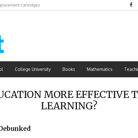
eplacement Cartridges
dvantages
ol
College University
Books
Mathematics
Teachi
DUCATION MORE EFFECTIVE 
LEARNING?
 Debunked