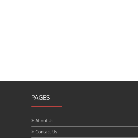
PAGES
About Us
Contact Us