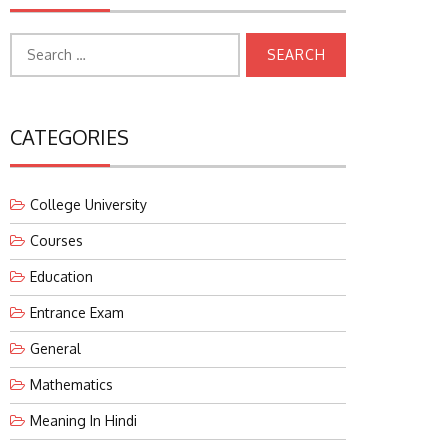
Search
for:
CATEGORIES
College University
Courses
Education
Entrance Exam
General
Mathematics
Meaning In Hindi