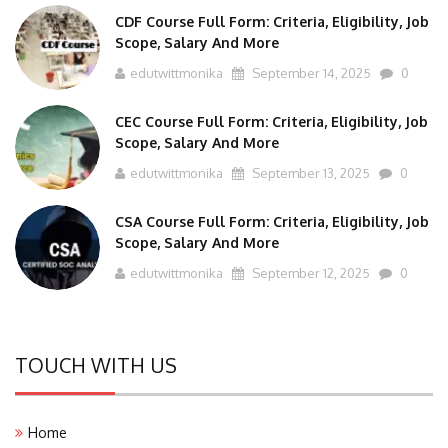
CDF Course Full Form: Criteria, Eligibility, Job
Scope, Salary And More
edutwittmonika
September 14, 2025
0
CEC Course Full Form: Criteria, Eligibility, Job
Scope, Salary And More
edutwittmonika
September 13, 2025
0
CSA Course Full Form: Criteria, Eligibility, Job
Scope, Salary And More
edutwittmonika
September 12, 2025
0
TOUCH WITH US
Home