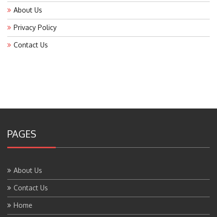
About Us
Privacy Policy
Contact Us
PAGES
About Us
Contact Us
Home