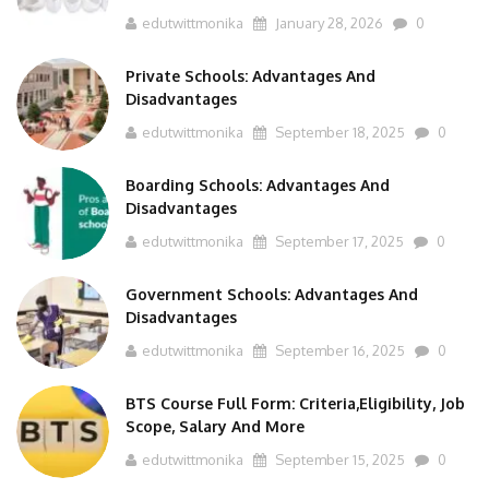
edutwittmonika
January 28, 2026
0
Private Schools: Advantages And
Disadvantages
edutwittmonika
September 18, 2025
0
Boarding Schools: Advantages And
Disadvantages
edutwittmonika
September 17, 2025
0
Government Schools: Advantages And
Disadvantages
edutwittmonika
September 16, 2025
0
BTS Course Full Form: Criteria,Eligibility, Job
Scope, Salary And More
edutwittmonika
September 15, 2025
0