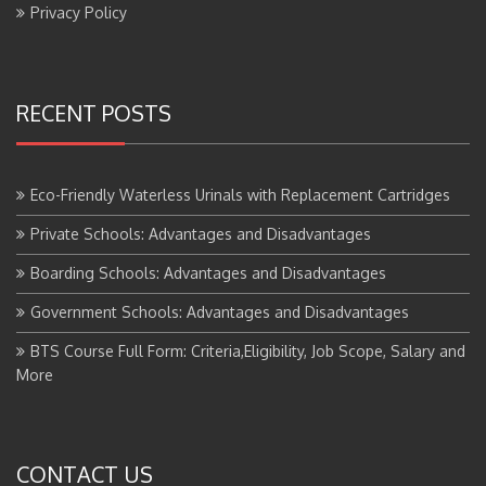
Privacy Policy
RECENT POSTS
Eco-Friendly Waterless Urinals with Replacement Cartridges
Private Schools: Advantages and Disadvantages
Boarding Schools: Advantages and Disadvantages
Government Schools: Advantages and Disadvantages
BTS Course Full Form: Criteria,Eligibility, Job Scope, Salary and
More
CONTACT US