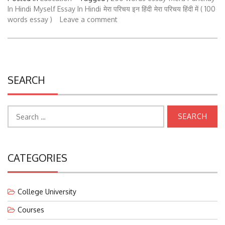
In Hindi
Myself Essay In Hindi
मेरा परिचय इन हिंदी
मेरा परिचय हिंदी में ( 100
words essay )
Leave a comment
SEARCH
Search
for:
CATEGORIES
College University
Courses
Education