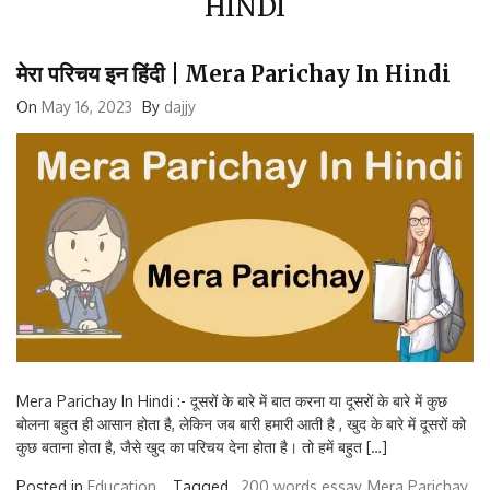
मेरा परिचय इन हिंदी | Mera Parichay In Hindi
On
May 16, 2023
By
dajjy
Mera Parichay In Hindi :- दूसरों के बारे में बात करना या दूसरों के बारे में कुछ
बोलना बहुत ही आसान होता है, लेकिन जब बारी हमारी आती है , खुद के बारे में दूसरों को
कुछ बताना होता है, जैसे खुद का परिचय देना होता है। तो हमें बहुत […]
Posted in
Education
Tagged ,
200 words essay
Mera Parichay