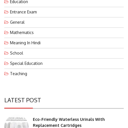
Entrance Exam
General
Mathematics
Meaning In Hindi
School
Special Education
Teaching
LATEST POST
Eco-Friendly Waterless Urinals With
Replacement Cartridges