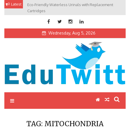
Skip
Latest
Eco-Friendly Waterless Urinals with Replacement
Private Schools: Advantages and Disadvantages
to
Cartridges
content
Wednesday, Aug 5, 2026
Edutwitt.com
Read School, College, Books, Exam, Education News
TAG:
MITOCHONDRIA