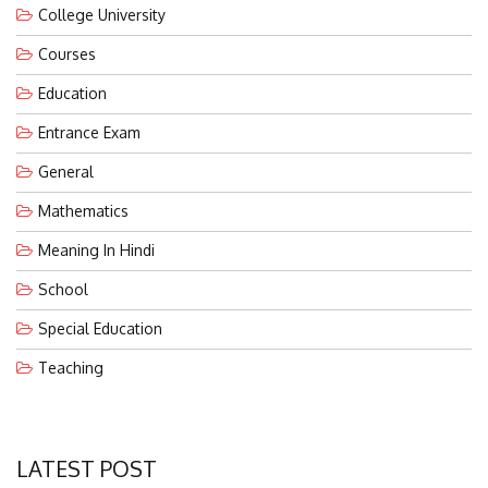
Courses
Education
Entrance Exam
General
Mathematics
Meaning In Hindi
School
Special Education
Teaching
LATEST POST