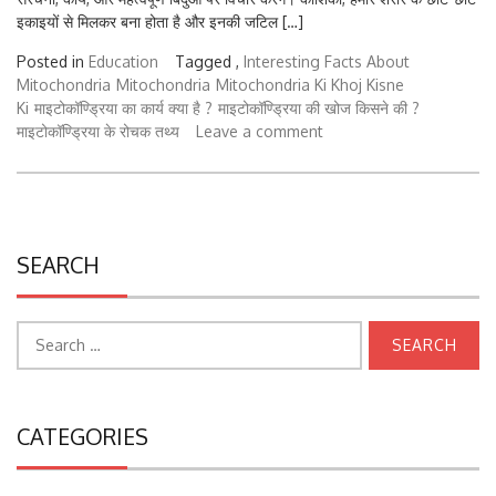
Posted in
Education
Tagged ,
Interesting Facts About
Mitochondria
Mitochondria
Mitochondria Ki Khoj Kisne
Ki
माइटोकॉण्ड्रिया का कार्य क्या है ?
माइटोकॉण्ड्रिया की खोज किसने की ?
माइटोकॉण्ड्रिया के रोचक तथ्य
Leave a comment
SEARCH
Search
for:
CATEGORIES
College University