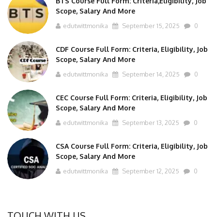
Scope, Salary And More
edutwittmonika
September 15, 2025
0
CDF Course Full Form: Criteria, Eligibility, Job
Scope, Salary And More
edutwittmonika
September 14, 2025
0
CEC Course Full Form: Criteria, Eligibility, Job
Scope, Salary And More
edutwittmonika
September 13, 2025
0
CSA Course Full Form: Criteria, Eligibility, Job
Scope, Salary And More
edutwittmonika
September 12, 2025
0
TOUCH WITH US