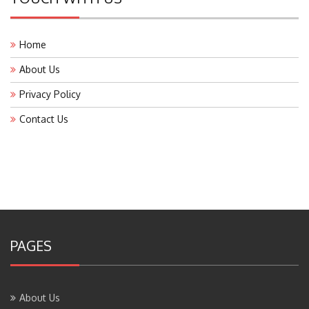
Home
About Us
Privacy Policy
Contact Us
PAGES
About Us
Contact Us