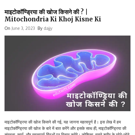
माइटोकॉण्ड्रिया की खोज किसने की ? |
Mitochondria Ki Khoj Kisne Ki
On
June 3, 2023
By
dajjy
माइटोकॉण्ड्रिया की खोज किसने की गई, यह जानना महत्वपूर्ण है। इस लेख में हम
माइटोकॉण्ड्रिया की खोज के बारे में बात करेंगे और इसके साथ ही, माइटोकॉण्ड्रिया की
संरचना, कार्य, और महत्वपूर्ण बिंदुओं पर विचार करेंगे। कोशिका, हमारे शरीर के छोटे-छोटे
इकाइयों से मिलकर बना होता है और इनकी जटिल […]