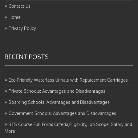
Home
Privacy Policy
RECENT POSTS
Eco-Friendly Waterless Urinals with Replacement Cartridges
Private Schools: Advantages and Disadvantages
Boarding Schools: Advantages and Disadvantages
Government Schools: Advantages and Disadvantages
BTS Course Full Form: Criteria,Eligibility, Job Scope, Salary and
More