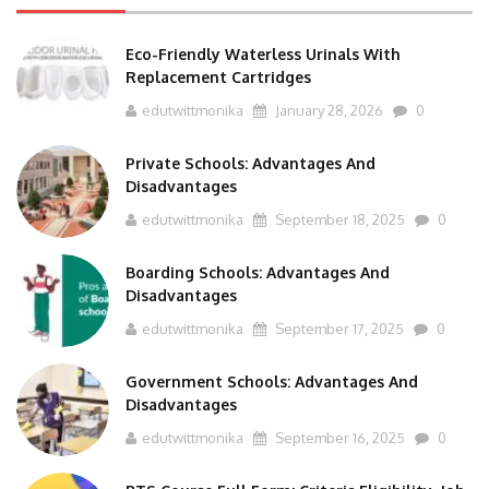
Eco-Friendly Waterless Urinals With
Replacement Cartridges
edutwittmonika
January 28, 2026
0
Private Schools: Advantages And
Disadvantages
edutwittmonika
September 18, 2025
0
Boarding Schools: Advantages And
Disadvantages
edutwittmonika
September 17, 2025
0
Government Schools: Advantages And
Disadvantages
edutwittmonika
September 16, 2025
0
BTS Course Full Form: Criteria,Eligibility, Job