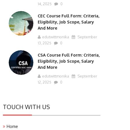
14, 2025
0
CEC Course Full Form: Criteria,
Eligibility, Job Scope, Salary
And More
edutwittmonika
September
13, 2025
0
CSA Course Full Form: Criteria,
Eligibility, Job Scope, Salary
And More
edutwittmonika
September
12, 2025
0
TOUCH WITH US
Home