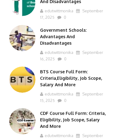
And Disadvantages
edutwittmonika
September
17, 2025
0
Government Schools:
Advantages And
Disadvantages
edutwittmonika
September
16, 2025
0
BTS Course Full Form:
Criteria,Eligibility, Job Scope,
Salary And More
edutwittmonika
September
15, 2025
0
CDF Course Full Form: Criteria,
Eligibility, Job Scope, Salary
And More
edutwittmonika
September