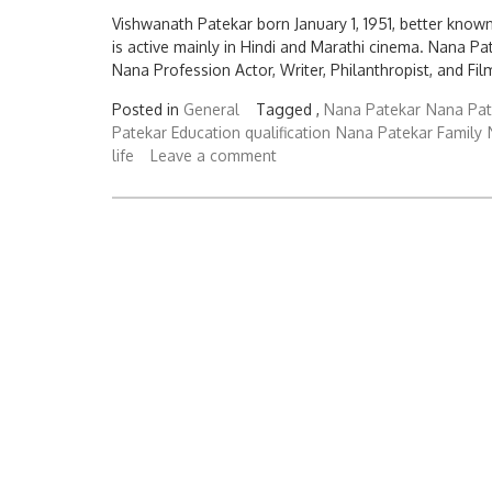
Vishwanath Patekar born January 1, 1951, better known
is active mainly in Hindi and Marathi cinema. Nana
Nana Profession Actor, Writer, Philanthropist, and Fil
Posted in
General
Tagged ,
Nana Patekar
Nana Pat
Patekar Education qualification
Nana Patekar Family
life
Leave a comment