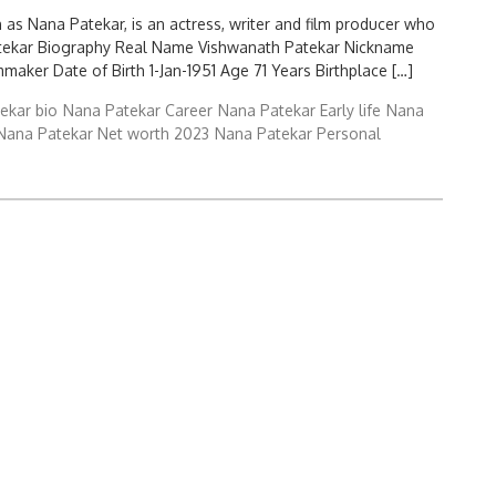
 as Nana Patekar, is an actress, writer and film producer who
 Patekar Biography Real Name Vishwanath Patekar Nickname
mmaker Date of Birth 1-Jan-1951 Age 71 Years Birthplace […]
ekar bio
Nana Patekar Career
Nana Patekar Early life
Nana
Nana Patekar Net worth 2023
Nana Patekar Personal