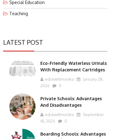
Special Education
Teaching
LATEST POST
Eco-Friendly Waterless Urinals
With Replacement Cartridges
edutwittmonika
January 28,
2026
0
Private Schools: Advantages
And Disadvantages
edutwittmonika
September
18, 2025
0
Boarding Schools: Advantages