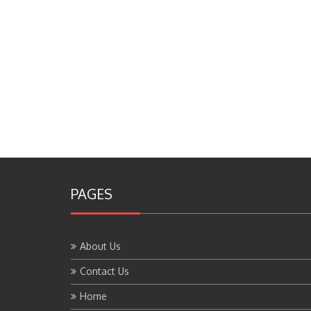
PAGES
About Us
Contact Us
Home