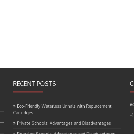
RECENT POSTS
C
ed
Eco-Friendly Waterless Urinals with Replacement
Cartridges
+
Private Schools: Advantages and Disadvantages
Boarding Schools: Advantages and Disadvantages