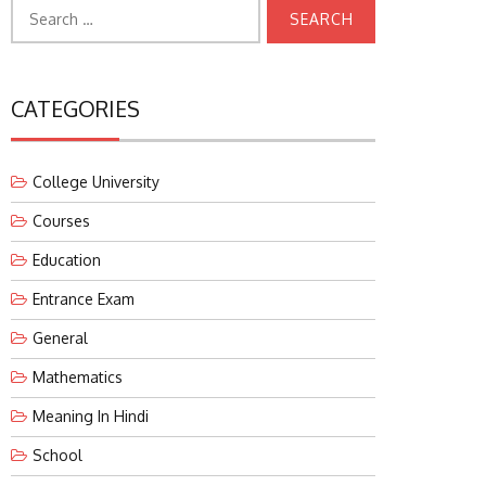
Search
for:
CATEGORIES
College University
Courses
Education
Entrance Exam
General
Mathematics
Meaning In Hindi
School