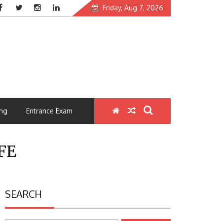
Friday, Aug 7, 2026
ng
Entrance Exam
FE
SEARCH