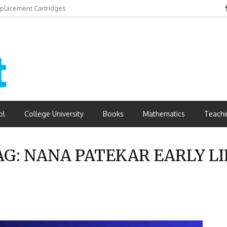
eplacement Cartridges
dvantages
ol
College University
Books
Mathematics
Teachi
AG:
NANA PATEKAR EARLY LI