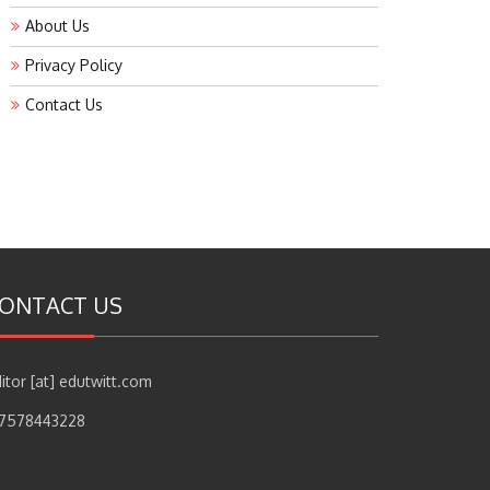
About Us
Privacy Policy
Contact Us
ONTACT US
itor [at] edutwitt.com
17578443228