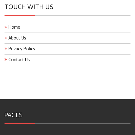
TOUCH WITH US
Home
About Us
Privacy Policy
Contact Us
PAGES