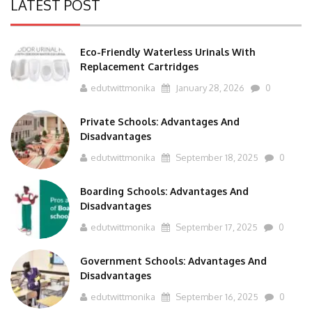
LATEST POST
Eco-Friendly Waterless Urinals With
Replacement Cartridges
edutwittmonika
January 28, 2026
0
Private Schools: Advantages And
Disadvantages
edutwittmonika
September 18, 2025
0
Boarding Schools: Advantages And
Disadvantages
edutwittmonika
September 17, 2025
0
Government Schools: Advantages And
Disadvantages
edutwittmonika
September 16, 2025
0