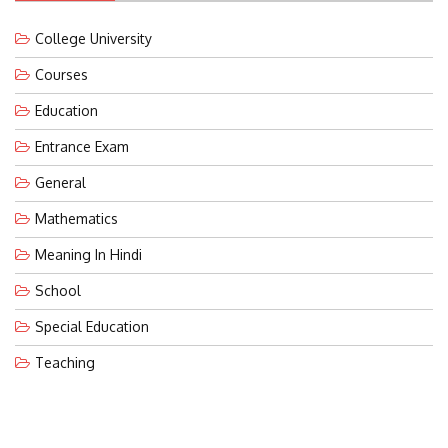
College University
Courses
Education
Entrance Exam
General
Mathematics
Meaning In Hindi
School
Special Education
Teaching