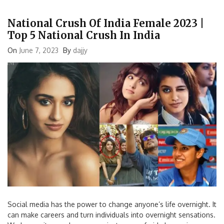
National Crush Of India Female 2023 |
Top 5 National Crush In India
On
June 7, 2023
By
dajjy
Social media has the power to change anyone’s life overnight. It
can make careers and turn individuals into overnight sensations.