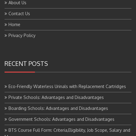
About Us
Contact Us
Home
Privacy Policy
RECENT POSTS
Eco-Friendly Waterless Urinals with Replacement Cartridges
Private Schools: Advantages and Disadvantages
Boarding Schools: Advantages and Disadvantages
Government Schools: Advantages and Disadvantages
BTS Course Full Form: Criteria,Eligibility, Job Scope, Salary and