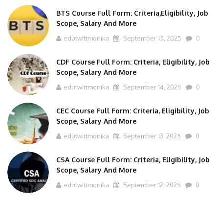
BTS Course Full Form: Criteria,Eligibility, Job
Scope, Salary And More
edutwittmonika
September 15, 2025
0
CDF Course Full Form: Criteria, Eligibility, Job
Scope, Salary And More
edutwittmonika
September 14, 2025
0
CEC Course Full Form: Criteria, Eligibility, Job
Scope, Salary And More
edutwittmonika
September 13, 2025
0
CSA Course Full Form: Criteria, Eligibility, Job
Scope, Salary And More
edutwittmonika
September 12, 2025
0