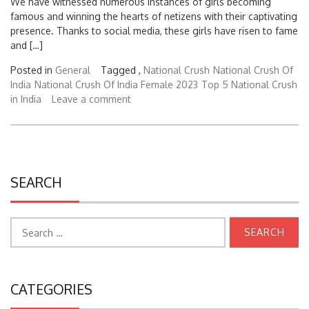
We have witnessed numerous instances of girls becoming
famous and winning the hearts of netizens with their captivating
presence. Thanks to social media, these girls have risen to fame
and […]
Posted in
General
Tagged ,
National Crush
National Crush Of
India
National Crush Of India Female 2023
Top 5 National Crush
in India
Leave a comment
SEARCH
Search
for:
CATEGORIES