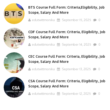
BTS Course Full Form: Criteria,Eligibility, Job
Scope, Salary And More
edutwittmonika
September 15, 2025
0
CDF Course Full Form: Criteria, Eligibility, Job
Scope, Salary And More
edutwittmonika
September 14, 2025
0
CEC Course Full Form: Criteria, Eligibility, Job
Scope, Salary And More
edutwittmonika
September 13, 2025
0
CSA Course Full Form: Criteria, Eligibility, Job
Scope, Salary And More
edutwittmonika
September 12, 2025
0