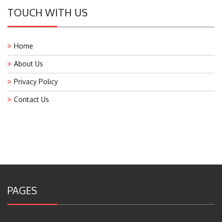
TOUCH WITH US
Home
About Us
Privacy Policy
Contact Us
PAGES
About Us