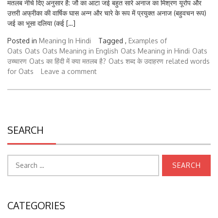
उत्तरी अफ्रीका की वार्षिक घास अन्न और चारे के रूप में प्रयुक्त अनाज (बहुवचन रूप)
जई का भूसा दलिया (कई […]
Posted in
Meaning In Hindi
Tagged ,
Examples of
Oats
Oats
Oats Meaning in English
Oats Meaning in Hindi
Oats
उच्चारण
Oats का हिंदी में क्या मतलब है?
Oats शब्द के उदाहरण
related words
for Oats
Leave a comment
SEARCH
Search
for:
CATEGORIES