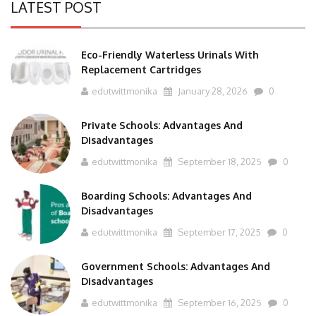
Eco-Friendly Waterless Urinals With
Replacement Cartridges
edutwittmonika
January 28, 2026
0
Private Schools: Advantages And
Disadvantages
edutwittmonika
September 18, 2025
0
Boarding Schools: Advantages And
Disadvantages
edutwittmonika
September 17, 2025
0
Government Schools: Advantages And
Disadvantages
edutwittmonika
September 16, 2025
0