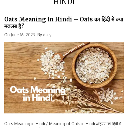
Oats Meaning In Hindi – Oats का हिंदी में क्या
मतलब है?
On
June 16, 2023
By
dajjy
Oats Meaning in Hindi / Meaning of Oats in Hindi ओट्स्स का हिंदी में
मतलब नीचे दिए अनुसार है: जौ का आटा जई बहुत सारे अनाज का मिश्रण यूरोप और