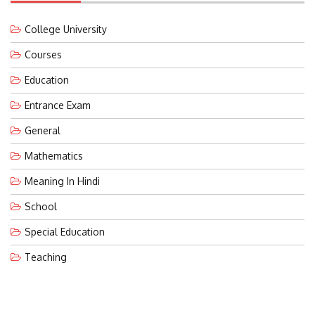
College University
Courses
Education
Entrance Exam
General
Mathematics
Meaning In Hindi
School
Special Education
Teaching
LATEST POST