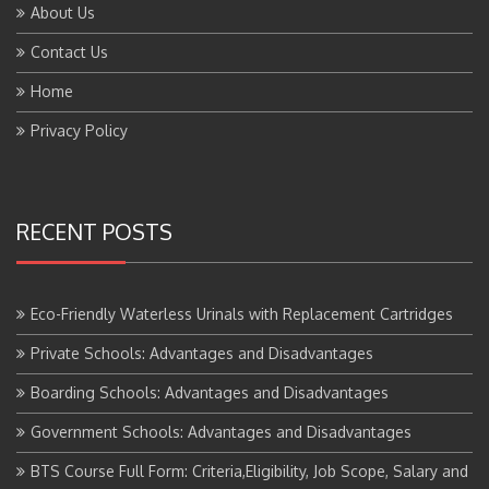
Contact Us
Home
Privacy Policy
RECENT POSTS
Eco-Friendly Waterless Urinals with Replacement Cartridges
Private Schools: Advantages and Disadvantages
Boarding Schools: Advantages and Disadvantages
Government Schools: Advantages and Disadvantages
BTS Course Full Form: Criteria,Eligibility, Job Scope, Salary and
More