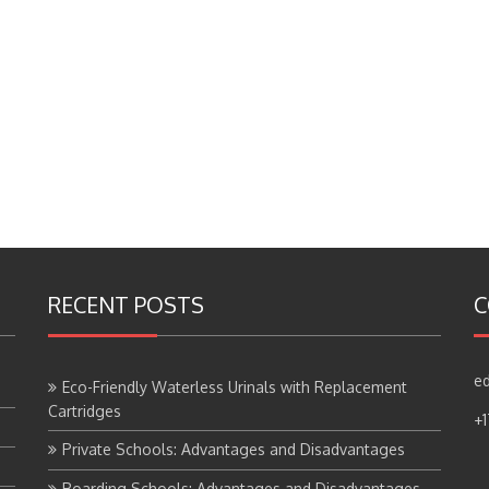
RECENT POSTS
C
ed
Eco-Friendly Waterless Urinals with Replacement
Cartridges
+
Private Schools: Advantages and Disadvantages
Boarding Schools: Advantages and Disadvantages