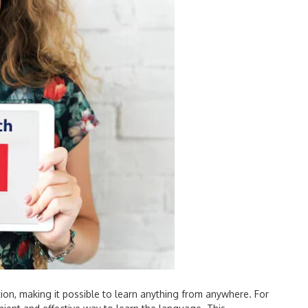
tion, making it possible to learn anything from anywhere. For