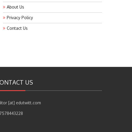
About Us
Privacy Policy
Contact Us
ONTACT US
itor [at] edutwitt.com
17578443228