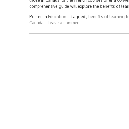
those in Canada, online French courses offer a conve
comprehensive guide will explore the benefits of lea
Posted in
Education
Tagged ,
benefits of learning f
Canada
Leave a comment