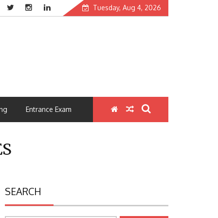
Tuesday, Aug 4, 2026
ng
Entrance Exam
ES
SEARCH