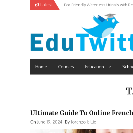
Skip
Latest
Eco-Friendly Waterless Urinals with R
Private Schools: Advantages and Disa
to
content
Edutwitt.com
Read School, College, Books, Exam, Education News
Home
Courses
Education
Scho
T
Ultimate Guide To Online French
On
June 19, 2024
By
lorenzo-billie