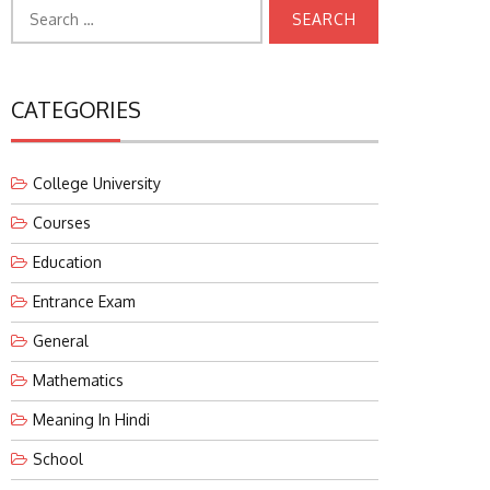
Search
for:
CATEGORIES
College University
Courses
Education
Entrance Exam
General
Mathematics
Meaning In Hindi
School