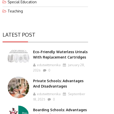
Special Education
Teaching
LATEST POST
Eco-Friendly Waterless Urinals
With Replacement Cartridges
edutwittmonika
January 28,
2026
0
Private Schools: Advantages
And Disadvantages
edutwittmonika
September
18, 2025
0
Boarding Schools: Advantages