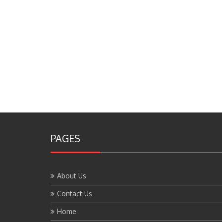
PAGES
About Us
Contact Us
Home