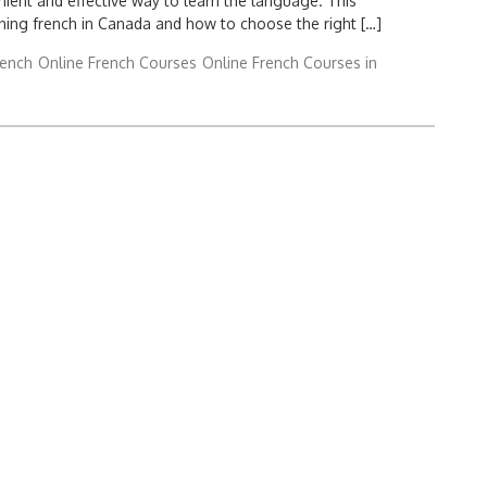
nient and effective way to learn the language. This
rning french in Canada and how to choose the right […]
rench
Online French Courses
Online French Courses in