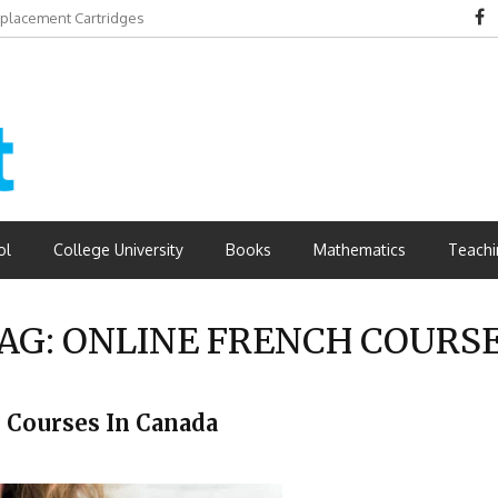
eplacement Cartridges
dvantages
ol
College University
Books
Mathematics
Teachi
AG:
ONLINE FRENCH COURS
 Courses In Canada