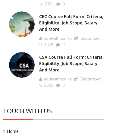
14, 2025
0
CEC Course Full Form: Criteria,
Eligibility, Job Scope, Salary
And More
edutwittmonika
September
13, 2025
0
CSA Course Full Form: Criteria,
Eligibility, Job Scope, Salary
And More
edutwittmonika
September
12, 2025
0
TOUCH WITH US
Home