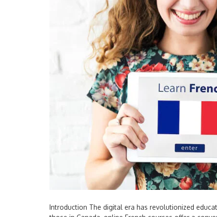
Introduction The digital era has revolutionized educa