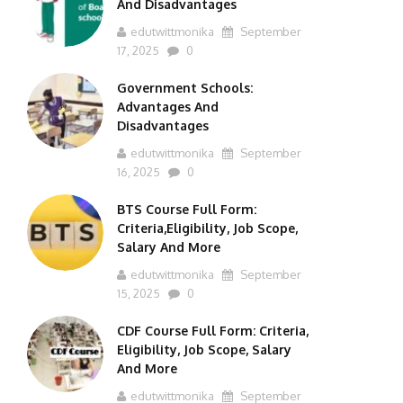
And Disadvantages
edutwittmonika
September
17, 2025
0
Government Schools:
Advantages And
Disadvantages
edutwittmonika
September
16, 2025
0
BTS Course Full Form:
Criteria,Eligibility, Job Scope,
Salary And More
edutwittmonika
September
15, 2025
0
CDF Course Full Form: Criteria,
Eligibility, Job Scope, Salary
And More
edutwittmonika
September