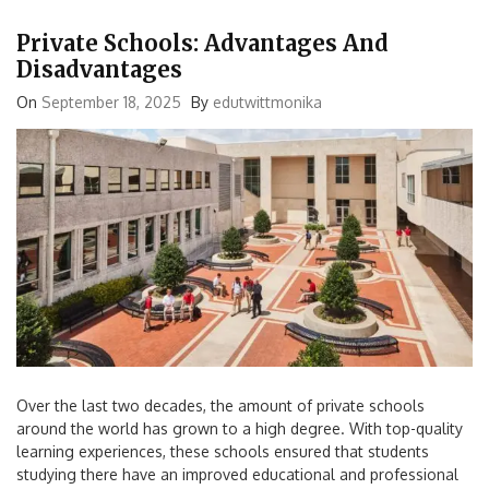
Private Schools: Advantages And
Disadvantages
On
September 18, 2025
By
edutwittmonika
Over the last two decades, the amount of private schools
around the world has grown to a high degree. With top-quality
learning experiences, these schools ensured that students
studying there have an improved educational and professional
opportunities. There is no doubt that these schools are a