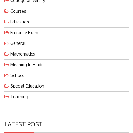
Courses
Education
Entrance Exam
General
Mathematics
Meaning In Hindi
School
Special Education
Teaching
LATEST POST