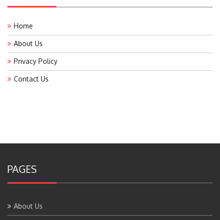
Home
About Us
Privacy Policy
Contact Us
PAGES
About Us
Contact Us