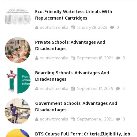
Eco-Friendly Waterless Urinals With
Replacement Cartridges
edutwittmonika
January 28, 2026
0
Private Schools: Advantages And
Disadvantages
edutwittmonika
September 18, 2025
0
Boarding Schools: Advantages And
Disadvantages
edutwittmonika
September 17, 2025
0
Government Schools: Advantages And
Disadvantages
edutwittmonika
September 16, 2025
0
BTS Course Full Form: Criteria,Eligibility, Job