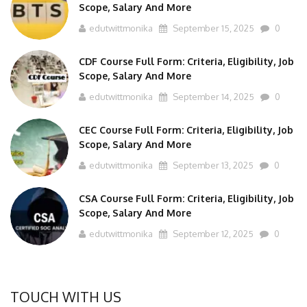
Scope, Salary And More
edutwittmonika
September 15, 2025
0
CDF Course Full Form: Criteria, Eligibility, Job
Scope, Salary And More
edutwittmonika
September 14, 2025
0
CEC Course Full Form: Criteria, Eligibility, Job
Scope, Salary And More
edutwittmonika
September 13, 2025
0
CSA Course Full Form: Criteria, Eligibility, Job
Scope, Salary And More
edutwittmonika
September 12, 2025
0
TOUCH WITH US