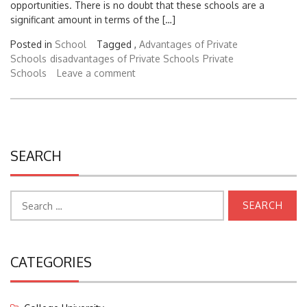
significant amount in terms of the […]
Posted in
School
Tagged ,
Advantages of Private
Schools
disadvantages of Private Schools
Private
Schools
Leave a comment
SEARCH
Search
for:
CATEGORIES
College University