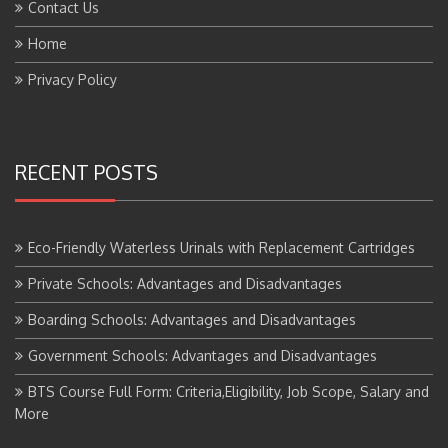
Home
Privacy Policy
RECENT POSTS
Eco-Friendly Waterless Urinals with Replacement Cartridges
Private Schools: Advantages and Disadvantages
Boarding Schools: Advantages and Disadvantages
Government Schools: Advantages and Disadvantages
BTS Course Full Form: Criteria,Eligibility, Job Scope, Salary and
More