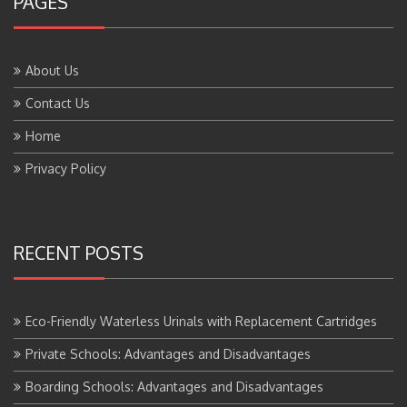
About Us
Contact Us
Home
Privacy Policy
RECENT POSTS
Eco-Friendly Waterless Urinals with Replacement Cartridges
Private Schools: Advantages and Disadvantages
Boarding Schools: Advantages and Disadvantages
Government Schools: Advantages and Disadvantages