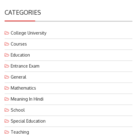
CATEGORIES
College University
Courses
Education
Entrance Exam
General
Mathematics
Meaning In Hindi
School
Special Education
Teaching