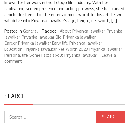
captivating screen presence and acting prowess, she has carved
a niche for herself in the entertainment world. In this article, we
will delve into Priyanka Jawalkar’s age, height, net worth, […]
Posted in
General
Tagged ,
About Priyanka Jawalkar
Priyanka
Jawalkar
Priyanka Jawalkar Bio
Priyanka Jawalkar
Career
Priyanka Jawalkar Early life
Priyanka Jawalkar
Education
Priyanka Jawalkar Net Worth 2023
Priyanka Jawalkar
Personal life
Some Facts about Priyanka Jawalkar
Leave a
comment
SEARCH
Search
for: