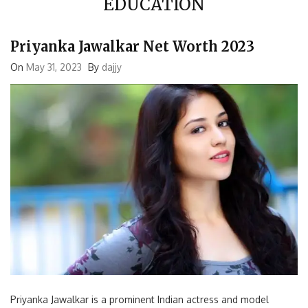
Priyanka Jawalkar Net Worth 2023
On
May 31, 2023
By
dajjy
Priyanka Jawalkar is a prominent Indian actress and model
known for her work in the Telugu film industry. With her