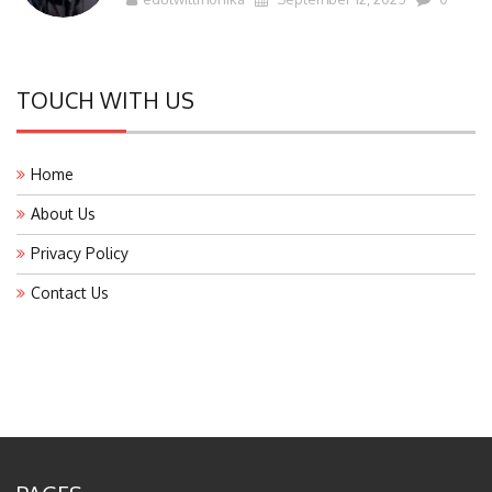
TOUCH WITH US
Home
About Us
Privacy Policy
Contact Us
PAGES