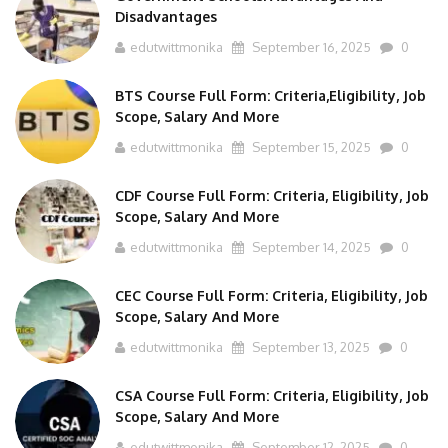
edutwittmonika
September 16, 2025
0
BTS Course Full Form: Criteria,Eligibility, Job
Scope, Salary And More
edutwittmonika
September 15, 2025
0
CDF Course Full Form: Criteria, Eligibility, Job
Scope, Salary And More
edutwittmonika
September 14, 2025
0
CEC Course Full Form: Criteria, Eligibility, Job
Scope, Salary And More
edutwittmonika
September 13, 2025
0
CSA Course Full Form: Criteria, Eligibility, Job
Scope, Salary And More
edutwittmonika
September 12, 2025
0