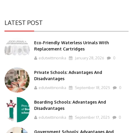
LATEST POST
Eco-Friendly Waterless Urinals With
Replacement Cartridges
edutwittmonika
January 28, 2026
0
Private Schools: Advantages And
Disadvantages
edutwittmonika
September 18, 2025
0
Boarding Schools: Advantages And
Disadvantages
edutwittmonika
September 17, 2025
0
Government Schools: Advantages And
Disadvantages