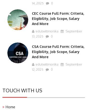
14, 2025
0
CEC Course Full Form: Criteria,
Eligibility, Job Scope, Salary
And More
edutwittmonika
September
13, 2025
0
CSA Course Full Form: Criteria,
Eligibility, Job Scope, Salary
And More
edutwittmonika
September
12, 2025
0
TOUCH WITH US
Home