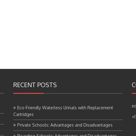
RECENT POSTS
C
ed
Eco-Friendly Waterless Urinals with Replacement
Cartridges
+
Private Schools: Advantages and Disadvantages
Boarding Schools: Advantages and Disadvantages