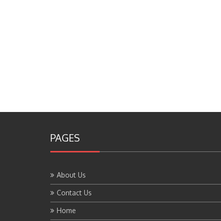
PAGES
About Us
Contact Us
Home