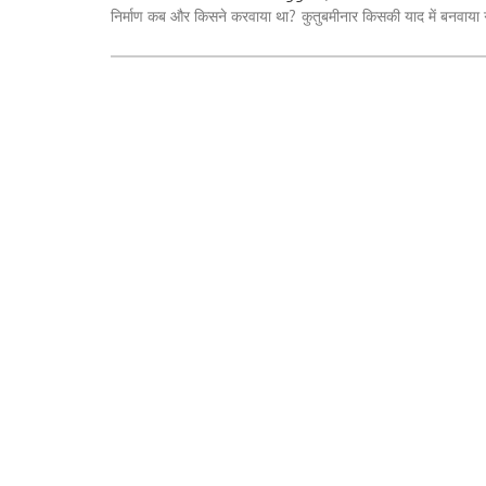
निर्माण कब और किसने करवाया था?
कुतुबमीनार किसकी याद में बनवाया