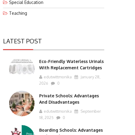
Special Education
Teaching
LATEST POST
Eco-Friendly Waterless Urinals
With Replacement Cartridges
edutwittmonika
January 28,
2026
0
Private Schools: Advantages
And Disadvantages
edutwittmonika
September
18, 2025
0
Boarding Schools: Advantages