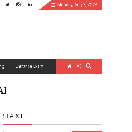
Monday, Aug 3, 2026
ng
Entrance Exam
AI
SEARCH