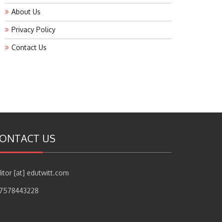
About Us
Privacy Policy
Contact Us
ONTACT US
itor [at] edutwitt.com
17578443228