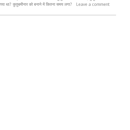
 गया था?
कुतुबमीनार को बनाने में कितना समय लगा?
Leave a comment