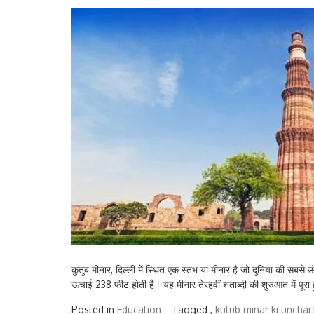
कुतुब मीनार, दिल्ली में स्थित एक स्तंभ या मीनार है जो दुनिया की सबसे
ऊचाई 238 फीट होती है। यह मीनार तेरहवीं शताब्दी की शुरुआत में पूरा ह
Posted in
Education
Tagged ,
kutub minar ki unchai k