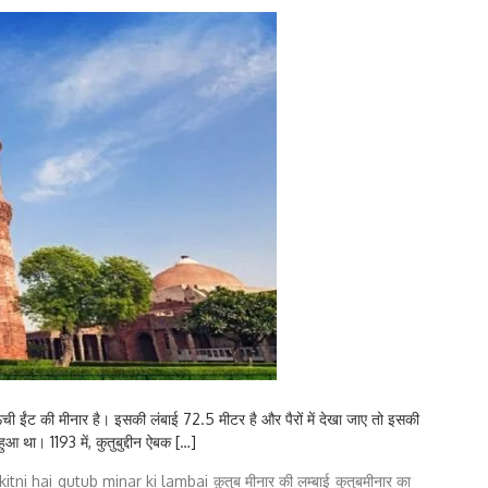
 ऊंची ईंट की मीनार है। इसकी लंबाई 72.5 मीटर है और पैरों में देखा जाए तो इसकी
ुआ था। 1193 में, कुतुबुद्दीन ऐबक […]
itni hai
qutub minar ki lambai
क़ुतुब मीनार की लम्बाई
कुतुबमीनार का