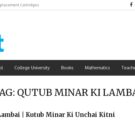
eplacement Cartridges
dvantages
ol
College University
Books
Mathematics
Teachi
AG:
QUTUB MINAR KI LAMB
 Ki Lambai | Kutub Minar Ki Unchai Kitni