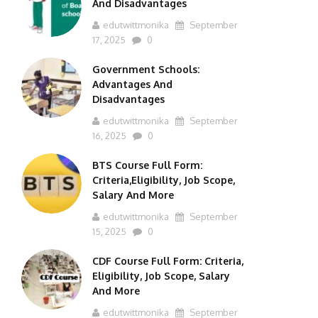
And Disadvantages
edutwittmonika
September
17, 2025
0
Government Schools:
Advantages And
Disadvantages
edutwittmonika
September
16, 2025
0
BTS Course Full Form:
Criteria,Eligibility, Job Scope,
Salary And More
edutwittmonika
September
15, 2025
0
CDF Course Full Form: Criteria,
Eligibility, Job Scope, Salary
And More
edutwittmonika
September