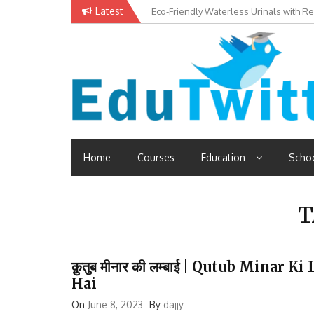
Skip
Latest
Eco-Friendly Waterless Urinals with R
Private Schools: Advantages and Disa
to
content
Edutwitt.com
Read School, College, Books, Exam, Education News
Home
Courses
Education
Scho
T
क़ुतुब मीनार की लम्बाई | Qutub Minar
Hai
On
June 8, 2023
By
dajjy