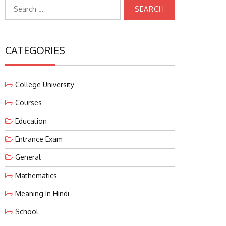
Search
for:
CATEGORIES
College University
Courses
Education
Entrance Exam
General
Mathematics
Meaning In Hindi
School