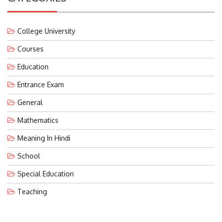
College University
Courses
Education
Entrance Exam
General
Mathematics
Meaning In Hindi
School
Special Education
Teaching