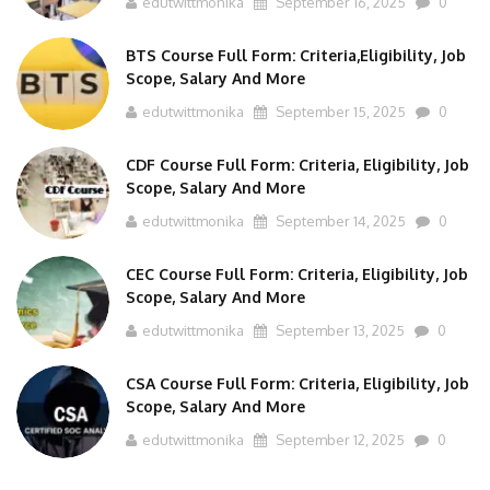
BTS Course Full Form: Criteria,Eligibility, Job
Scope, Salary And More
edutwittmonika
September 15, 2025
0
CDF Course Full Form: Criteria, Eligibility, Job
Scope, Salary And More
edutwittmonika
September 14, 2025
0
CEC Course Full Form: Criteria, Eligibility, Job
Scope, Salary And More
edutwittmonika
September 13, 2025
0
CSA Course Full Form: Criteria, Eligibility, Job
Scope, Salary And More
edutwittmonika
September 12, 2025
0