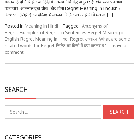
पश्चाताप अफसोस दुख शोक खेद होना Regret Meaning in English /
Regret (रिग्रेट) का इंग्लिश में मतलब रिग्रेट का अंग्रेजी में मतलब […]
Posted in
Meaning In Hindi
Tagged ,
Antonyms of
Regret
Examples of Regret in Sentences
Regret Meaning in
English
Regret Meaning in Hindi
Regret उच्चारण
What are some
related words for Regret
रिग्रेट का हिन्दी में क्या मतलब है?
Leave a
comment
SEARCH
Search
for:
CATEGORIES