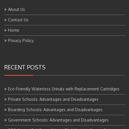
About Us
Contact Us
Home
Privacy Policy
RECENT POSTS
Eco-Friendly Waterless Urinals with Replacement Cartridges
Private Schools: Advantages and Disadvantages
Boarding Schools: Advantages and Disadvantages
Government Schools: Advantages and Disadvantages
BTS Course Full Form: Criteria,Eligibility, Job Scope, Salary and