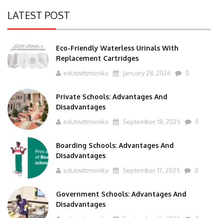
LATEST POST
Eco-Friendly Waterless Urinals With
Replacement Cartridges
edutwittmonika
January 28, 2026
0
Private Schools: Advantages And
Disadvantages
edutwittmonika
September 18, 2025
0
Boarding Schools: Advantages And
Disadvantages
edutwittmonika
September 17, 2025
0
Government Schools: Advantages And
Disadvantages
edutwittmonika
September 16, 2025
0