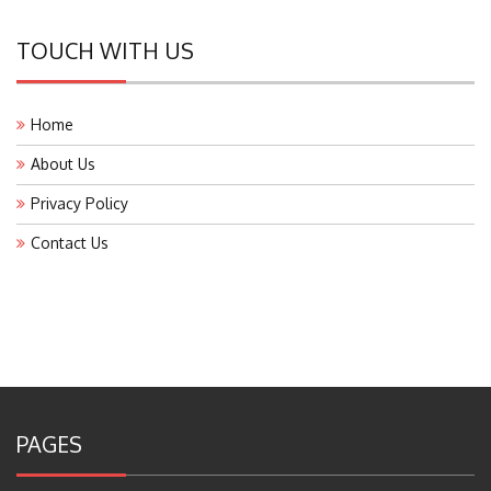
TOUCH WITH US
Home
About Us
Privacy Policy
Contact Us
PAGES