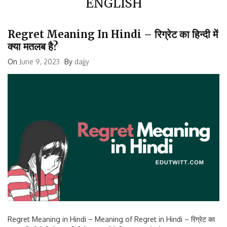
Regret Meaning In Hindi – रिग्रेट का हिन्दी में
क्या मतलब है?
On
June 9, 2023
By
dajjy
Regret Meaning in Hindi – Meaning of Regret in Hindi – रिग्रेट का
मतलब हिन्दी में रिग्रेट का हिंदी में मतलब नीचे दिए अनुसार है: खेद रञ्ज पछतावा