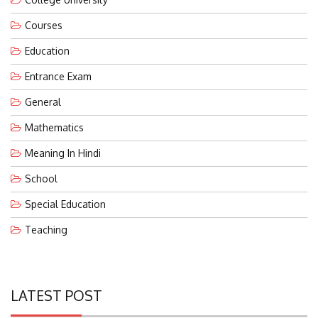
Courses
Education
Entrance Exam
General
Mathematics
Meaning In Hindi
School
Special Education
Teaching
LATEST POST