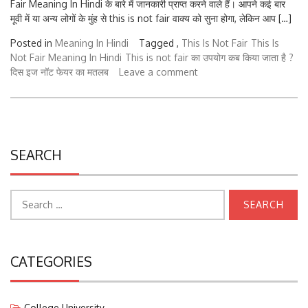
मूवी में या अन्य लोगों के मुंह से this is not fair वाक्य को सुना होगा, लेकिन आप […]
Posted in
Meaning In Hindi
Tagged ,
This Is Not Fair
This Is
Not Fair Meaning In Hindi
This is not fair का उपयोग कब किया जाता है ?
दिस इज नॉट फेयर का मतलब
Leave a comment
SEARCH
Search
for:
CATEGORIES
College University