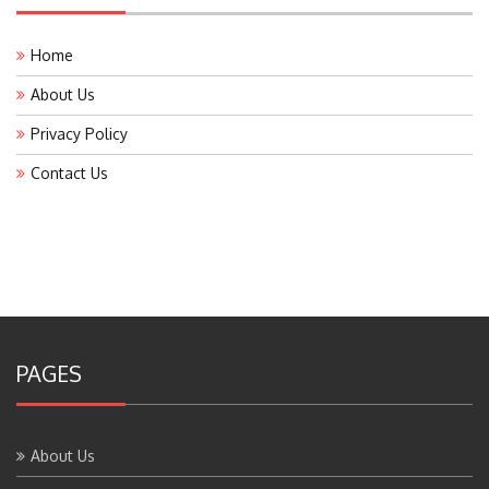
Home
About Us
Privacy Policy
Contact Us
PAGES
About Us
Contact Us