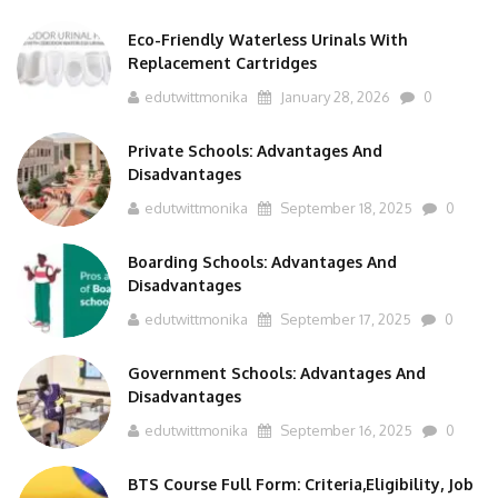
Eco-Friendly Waterless Urinals With
Replacement Cartridges
edutwittmonika
January 28, 2026
0
Private Schools: Advantages And
Disadvantages
edutwittmonika
September 18, 2025
0
Boarding Schools: Advantages And
Disadvantages
edutwittmonika
September 17, 2025
0
Government Schools: Advantages And
Disadvantages
edutwittmonika
September 16, 2025
0
BTS Course Full Form: Criteria,Eligibility, Job
Scope, Salary And More