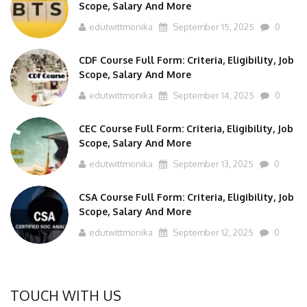
edutwittmonika
September 15, 2025
0
CDF Course Full Form: Criteria, Eligibility, Job
Scope, Salary And More
edutwittmonika
September 14, 2025
0
CEC Course Full Form: Criteria, Eligibility, Job
Scope, Salary And More
edutwittmonika
September 13, 2025
0
CSA Course Full Form: Criteria, Eligibility, Job
Scope, Salary And More
edutwittmonika
September 12, 2025
0
TOUCH WITH US