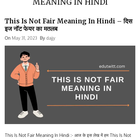
This Is Not Fair Meaning In Hindi – दिस
इज नॉट फेयर का मतलब
On
May 31, 2023
By
dajjy
This Is Not Fair Meaning In Hindi :- आज के इस लेख में हम This Is Not
Fair Meaning In Hindi के बारे में जानकारी प्राप्त करने वाले हैं। आपने कई बार