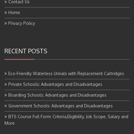
Home
Privacy Policy
RECENT POSTS
Eco-Friendly Waterless Urinals with Replacement Cartridges
Private Schools: Advantages and Disadvantages
Boarding Schools: Advantages and Disadvantages
Government Schools: Advantages and Disadvantages
BTS Course Full Form: Criteria,Eligibility, Job Scope, Salary and
More