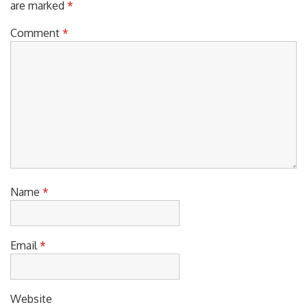
Comment
*
Name
*
Email
*
Website