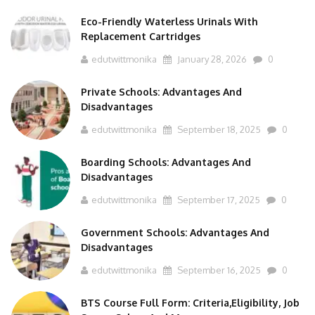
Eco-Friendly Waterless Urinals With
Replacement Cartridges
edutwittmonika
January 28, 2026
0
Private Schools: Advantages And
Disadvantages
edutwittmonika
September 18, 2025
0
Boarding Schools: Advantages And
Disadvantages
edutwittmonika
September 17, 2025
0
Government Schools: Advantages And
Disadvantages
edutwittmonika
September 16, 2025
0
BTS Course Full Form: Criteria,Eligibility, Job
Scope, Salary And More