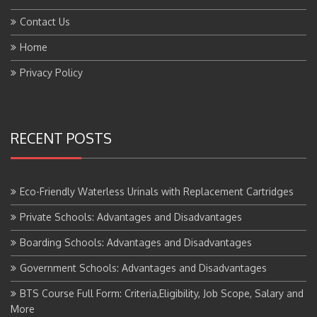
Contact Us
Home
Privacy Policy
RECENT POSTS
Eco-Friendly Waterless Urinals with Replacement Cartridges
Private Schools: Advantages and Disadvantages
Boarding Schools: Advantages and Disadvantages
Government Schools: Advantages and Disadvantages
BTS Course Full Form: Criteria,Eligibility, Job Scope, Salary and
More