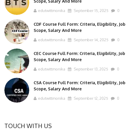
edutwittmonika
September 15, 2025
0
CDF Course Full Form: Criteria, Eligibility, Job
Scope, Salary And More
edutwittmonika
September 14, 2025
0
CEC Course Full Form: Criteria, Eligibility, Job
Scope, Salary And More
edutwittmonika
September 13, 2025
0
CSA Course Full Form: Criteria, Eligibility, Job
Scope, Salary And More
edutwittmonika
September 12, 2025
0
TOUCH WITH US