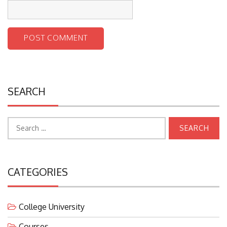
SEARCH
Search
for:
CATEGORIES
College University
Courses