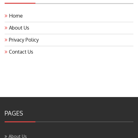
Home
About Us
Privacy Policy
Contact Us
PAGES
About Us