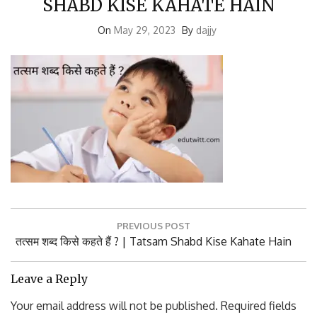
On
May 29, 2023
By
dajjy
Post
PREVIOUS POST
navigation
Previous
तत्सम शब्द किसे कहते हैं ? | Tatsam Shabd Kise Kahate Hain
Post:
Leave a Reply
Your email address will not be published.
Required fields
are marked
*