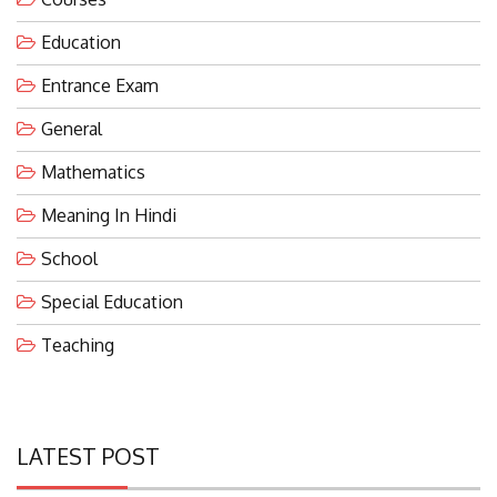
Education
Entrance Exam
General
Mathematics
Meaning In Hindi
School
Special Education
Teaching
LATEST POST