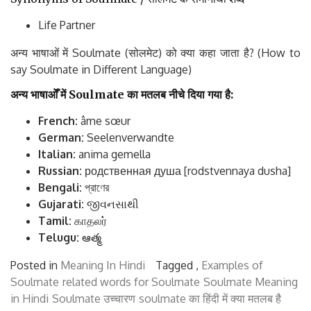
Life Partner
अन्य भाषाओं में Soulmate (सोलमेट) को क्या कहा जाता है? (How to
say Soulmate in Different Language)
अन्य
भाषाओँ
में
Soulmate
का
मतलब
नीचे
दिया
गया
है
:
French:
âme sœur
German:
Seelenverwandte
Italian:
anima gemella
Russian:
родственная душа [rodstvennaya dusha]
Bengali:
প্রাণের
Gujarati:
જીવનસાથી
Tamil:
காதலர்
Telugu:
ఆత్మ
Posted in
Meaning In Hindi
Tagged ,
Examples of
Soulmate
related words for Soulmate
Soulmate Meaning
in Hindi
Soulmate उच्चारण
soulmate का हिंदी में क्या मतलब है