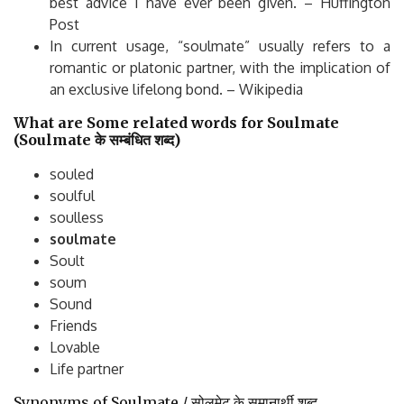
best advice I have ever been given. – Huffington
Post
In current usage, “soulmate” usually refers to a
romantic or platonic partner, with the implication of
an exclusive lifelong bond. – Wikipedia
What are Some related words for Soulmate
(Soulmate
के
सम्बंधित
शब्द
)
souled
soulful
soulless
soulmate
Soult
soum
Sound
Friends
Lovable
Life partner
Synonyms of Soulmate / सोलमेट के समानार्थी शब्द