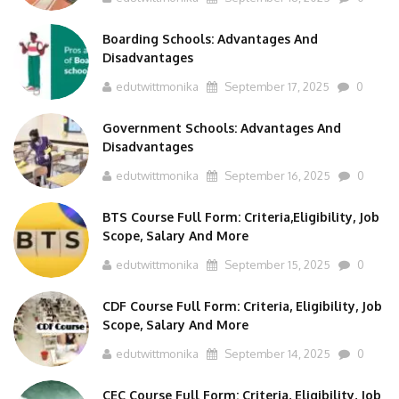
Boarding Schools: Advantages And
Disadvantages
edutwittmonika
September 17, 2025
0
Government Schools: Advantages And
Disadvantages
edutwittmonika
September 16, 2025
0
BTS Course Full Form: Criteria,Eligibility, Job
Scope, Salary And More
edutwittmonika
September 15, 2025
0
CDF Course Full Form: Criteria, Eligibility, Job
Scope, Salary And More
edutwittmonika
September 14, 2025
0
CEC Course Full Form: Criteria, Eligibility, Job