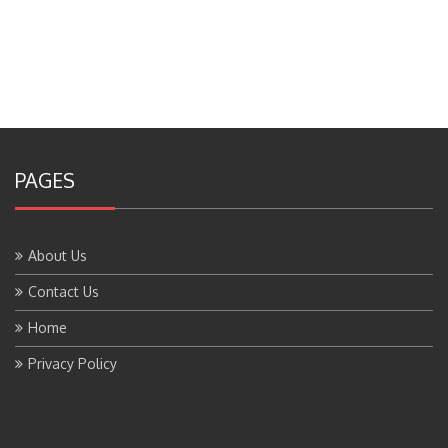
PAGES
About Us
Contact Us
Home
Privacy Policy