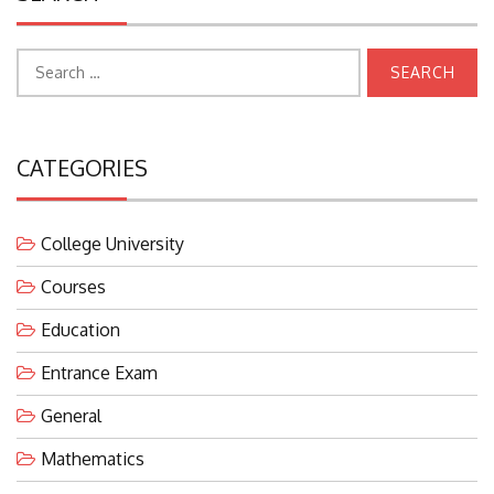
Search
for:
CATEGORIES
College University
Courses
Education
Entrance Exam
General
Mathematics