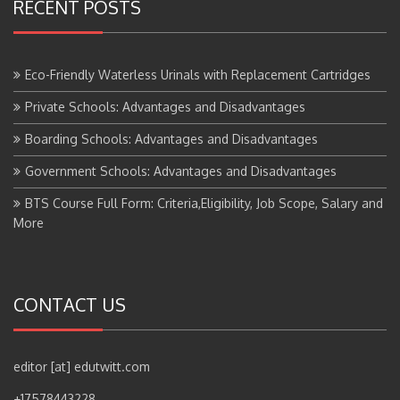
RECENT POSTS
Eco-Friendly Waterless Urinals with Replacement Cartridges
Private Schools: Advantages and Disadvantages
Boarding Schools: Advantages and Disadvantages
Government Schools: Advantages and Disadvantages
BTS Course Full Form: Criteria,Eligibility, Job Scope, Salary and
More
CONTACT US
editor [at] edutwitt.com
+17578443228