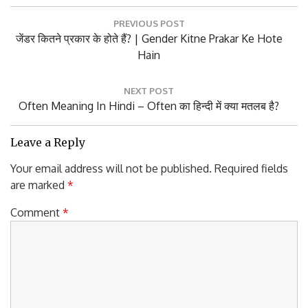
Post
PREVIOUS POST
navigation
Previous
जेंडर कितने प्रकार के होते हैं? | Gender Kitne Prakar Ke Hote
Post:
Hain
NEXT POST
Next
Often Meaning In Hindi – Often का हिन्दी में क्या मतलब है?
Post:
Leave a Reply
Your email address will not be published.
Required fields
are marked
*
Comment
*