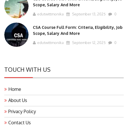
Scope, Salary And More
edutwittmonika
September 13, 2025
0
CSA Course Full Form: Criteria, Eligibility, Job
Scope, Salary And More
edutwittmonika
September 12, 2025
0
TOUCH WITH US
Home
About Us
Privacy Policy
Contact Us