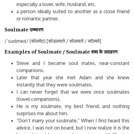
especially a lover, wife, husband, etc.
a person ideally suited to another as a close friend
or romantic partner.
Soulmate उच्चारण
/ˈsəʊlmeɪt/ (सोलमेट) [सोउलमाते / सोलमाते / सॉल्मते]
Examples of Soulmate / Soulmate शब्द के उदाहरण
Steve and I became soul mates, near-constant
companions.
Later that year she met Adam and she knew
instantly that they were soulmates.
I can never forget that we were once soulmates
(travel companions).
He is my soulmate, my best friend, and nothing
surprises me about him.
“Don’t marry your soulmate.” When I first heard this
advice, I was not on board, but I now realize it is the