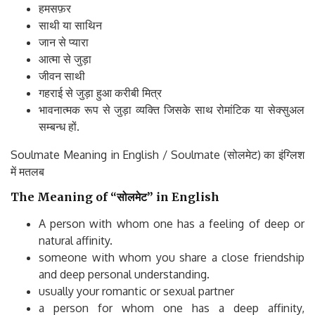
हमसफ़र
साथी या साथिन
जान से प्यारा
आत्मा से जुड़ा
जीवन साथी
गहराई से जुड़ा हुआ करीबी मित्र
भावनात्मक रूप से जुड़ा व्यक्ति जिसके साथ रोमांटिक या सेक्सुअल
सम्बन्ध हों.
Soulmate Meaning in English / Soulmate (सोलमेट) का इंग्लिश
में मतलब
The Meaning of “सोलमेट” in English
A person with whom one has a feeling of deep or
natural affinity.
someone with whom you share a close friendship
and deep personal understanding.
usually your romantic or sexual partner
a person for whom one has a deep affinity,