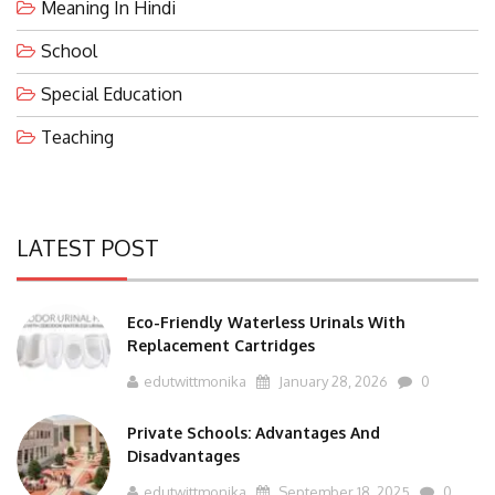
Meaning In Hindi
School
Special Education
Teaching
LATEST POST
Eco-Friendly Waterless Urinals With
Replacement Cartridges
edutwittmonika
January 28, 2026
0
Private Schools: Advantages And
Disadvantages
edutwittmonika
September 18, 2025
0