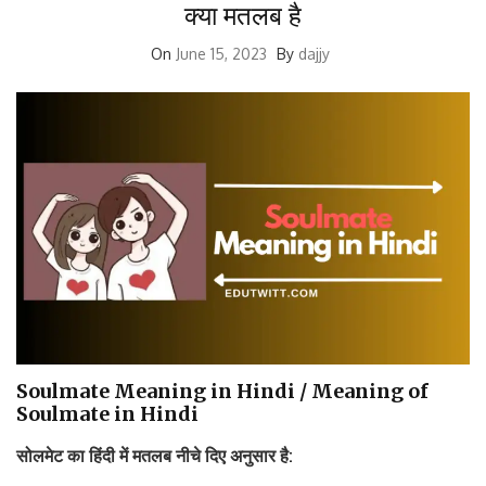
क्या मतलब है
On
June 15, 2023
By
dajjy
Soulmate Meaning in Hindi / Meaning of
Soulmate in Hindi
सोलमेट
का
हिंदी
में
मतलब
नीचे
दिए
अनुसार
है
: