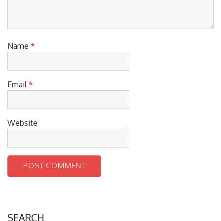
Name
*
Email
*
Website
SEARCH