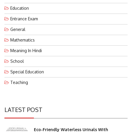
Education
Entrance Exam
General
Mathematics
Meaning In Hindi
School
Special Education
Teaching
LATEST POST
Eco-Friendly Waterless Urinals With