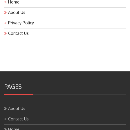
Home
About Us
Privacy Policy
Contact Us
PAGES
About Us
Contact Us
Home