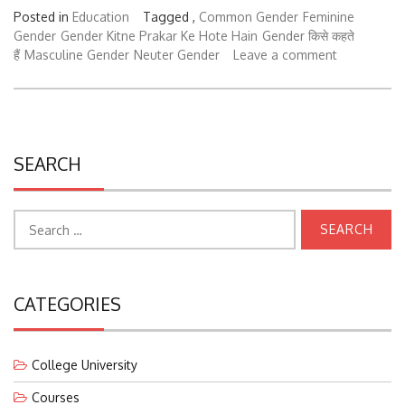
Posted in
Education
Tagged ,
Common Gender
Feminine
Gender
Gender Kitne Prakar Ke Hote Hain
Gender किसे कहते
हैं
Masculine Gender
Neuter Gender
Leave a comment
SEARCH
Search
for:
CATEGORIES
College University
Courses