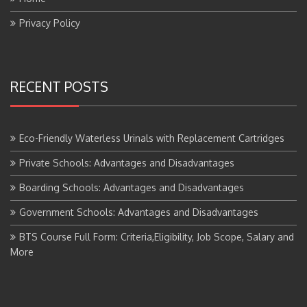
Privacy Policy
RECENT POSTS
Eco-Friendly Waterless Urinals with Replacement Cartridges
Private Schools: Advantages and Disadvantages
Boarding Schools: Advantages and Disadvantages
Government Schools: Advantages and Disadvantages
BTS Course Full Form: Criteria,Eligibility, Job Scope, Salary and
More