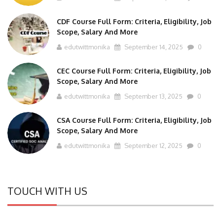
CDF Course Full Form: Criteria, Eligibility, Job
Scope, Salary And More
edutwittmonika
September 14, 2025
0
CEC Course Full Form: Criteria, Eligibility, Job
Scope, Salary And More
edutwittmonika
September 13, 2025
0
CSA Course Full Form: Criteria, Eligibility, Job
Scope, Salary And More
edutwittmonika
September 12, 2025
0
TOUCH WITH US