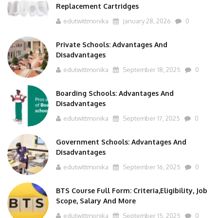
Replacement Cartridges
edutwittmonika
January 28, 2026
0
Private Schools: Advantages And
Disadvantages
edutwittmonika
September 18, 2025
0
Boarding Schools: Advantages And
Disadvantages
edutwittmonika
September 17, 2025
0
Government Schools: Advantages And
Disadvantages
edutwittmonika
September 16, 2025
0
BTS Course Full Form: Criteria,Eligibility, Job
Scope, Salary And More
edutwittmonika
September 15, 2025
0