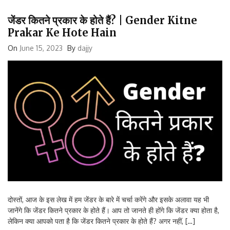
जेंडर कितने प्रकार के होते हैं? | Gender Kitne
Prakar Ke Hote Hain
On
June 15, 2023
By
dajjy
दोस्तों, आज के इस लेख में हम जेंडर के बारे में चर्चा करेंगे और इसके अलावा यह भी
जानेंगे कि जेंडर कितने प्रकार के होते हैं। आप तो जानते ही होंगे कि जेंडर क्या होता है,
लेकिन क्या आपको पता है कि जेंडर कितने प्रकार के होते हैं? अगर नहीं, […]