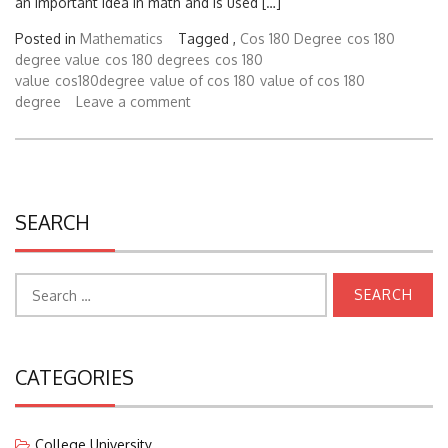
Posted in
Mathematics
Tagged ,
Cos 180 Degree
cos 180
degree value
cos 180 degrees
cos 180
value
cos180degree
value of cos 180
value of cos 180
degree
Leave a comment
SEARCH
Search
for:
CATEGORIES
College University