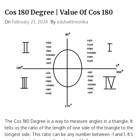
Cos 180 Degree | Value Of Cos 180
On
February 23, 2024
By
edutwittmonika
The Cos 180 Degree is a way to measure angles in a triangle. It
tells us the ratio of the length of one side of the triangle to the
longest side. This ratio can be any number between -1 and 1. It’s
an important idea in math and is used […]