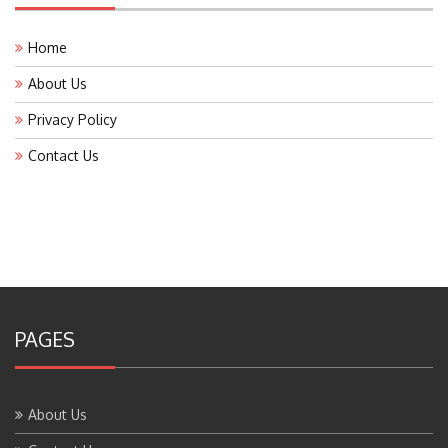
Home
About Us
Privacy Policy
Contact Us
PAGES
About Us
Contact Us