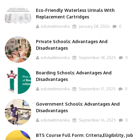
Eco-Friendly Waterless Urinals With
Replacement Cartridges
edutwittmonika
January 28, 2026
0
Private Schools: Advantages And
Disadvantages
edutwittmonika
September 18, 2025
0
Boarding Schools: Advantages And
Disadvantages
edutwittmonika
September 17, 2025
0
Government Schools: Advantages And
Disadvantages
edutwittmonika
September 16, 2025
0
BTS Course Full Form: Criteria,Eligibility, Job
Scope, Salary And More