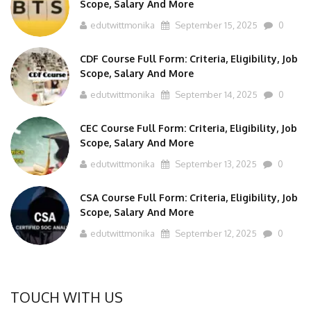
edutwittmonika
September 15, 2025
0
CDF Course Full Form: Criteria, Eligibility, Job
Scope, Salary And More
edutwittmonika
September 14, 2025
0
CEC Course Full Form: Criteria, Eligibility, Job
Scope, Salary And More
edutwittmonika
September 13, 2025
0
CSA Course Full Form: Criteria, Eligibility, Job
Scope, Salary And More
edutwittmonika
September 12, 2025
0
TOUCH WITH US