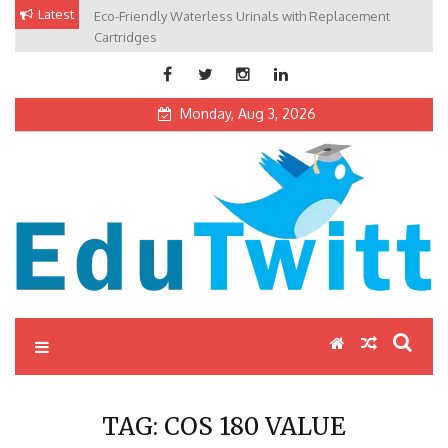
Skip
Latest
Eco-Friendly Waterless Urinals with Replacement
Private Schools: Advantages and Disadvantages
to
Cartridges
content
Monday, Aug 3, 2026
Edutwitt.com
Read School, College, Books, Exam, Education News
TAG:
COS 180 VALUE