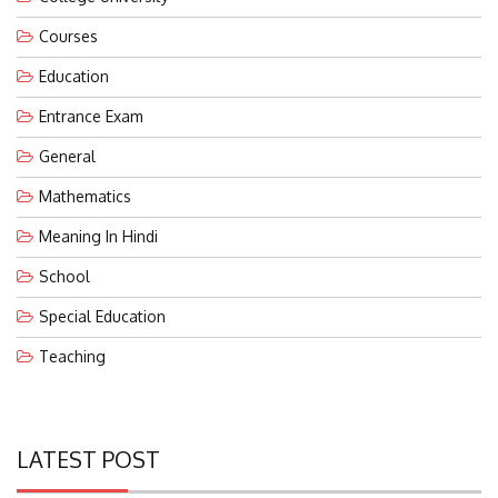
Courses
Education
Entrance Exam
General
Mathematics
Meaning In Hindi
School
Special Education
Teaching
LATEST POST