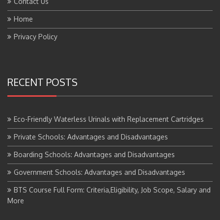
Home
Privacy Policy
RECENT POSTS
Eco-Friendly Waterless Urinals with Replacement Cartridges
Private Schools: Advantages and Disadvantages
Boarding Schools: Advantages and Disadvantages
Government Schools: Advantages and Disadvantages
BTS Course Full Form: Criteria,Eligibility, Job Scope, Salary and
More