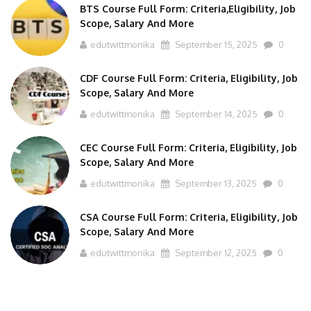
BTS Course Full Form: Criteria,Eligibility, Job
Scope, Salary And More
edutwittmonika
September 15, 2025
0
CDF Course Full Form: Criteria, Eligibility, Job
Scope, Salary And More
edutwittmonika
September 14, 2025
0
CEC Course Full Form: Criteria, Eligibility, Job
Scope, Salary And More
edutwittmonika
September 13, 2025
0
CSA Course Full Form: Criteria, Eligibility, Job
Scope, Salary And More
edutwittmonika
September 12, 2025
0