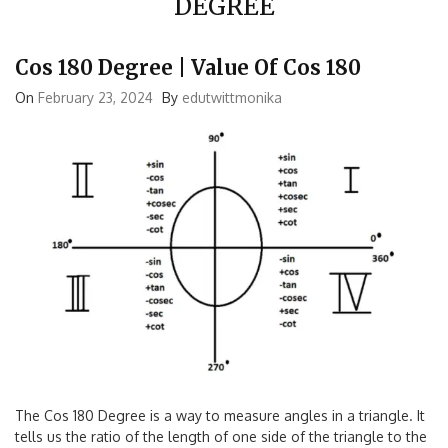
DEGREE
Cos 180 Degree | Value Of Cos 180
On
February 23, 2024
By
edutwittmonika
The Cos 180 Degree is a way to measure angles in a triangle. It
tells us the ratio of the length of one side of the triangle to the