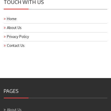
TOUCH WITH US
Home
About Us
Privacy Policy
Contact Us
PAGES
About Us