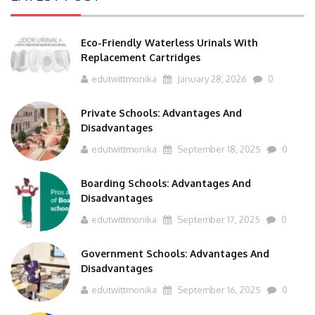
Eco-Friendly Waterless Urinals With
Replacement Cartridges
edutwittmonika
January 28, 2026
0
Private Schools: Advantages And
Disadvantages
edutwittmonika
September 18, 2025
0
Boarding Schools: Advantages And
Disadvantages
edutwittmonika
September 17, 2025
0
Government Schools: Advantages And
Disadvantages
edutwittmonika
September 16, 2025
0