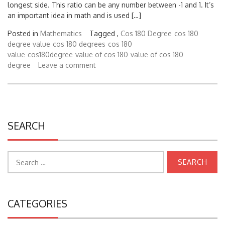
longest side. This ratio can be any number between -1 and 1. It’s
an important idea in math and is used […]
Posted in
Mathematics
Tagged ,
Cos 180 Degree
cos 180
degree value
cos 180 degrees
cos 180
value
cos180degree
value of cos 180
value of cos 180
degree
Leave a comment
SEARCH
Search
for:
CATEGORIES