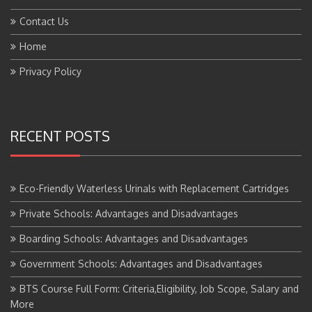
Contact Us
Home
Privacy Policy
RECENT POSTS
Eco-Friendly Waterless Urinals with Replacement Cartridges
Private Schools: Advantages and Disadvantages
Boarding Schools: Advantages and Disadvantages
Government Schools: Advantages and Disadvantages
BTS Course Full Form: Criteria,Eligibility, Job Scope, Salary and
More