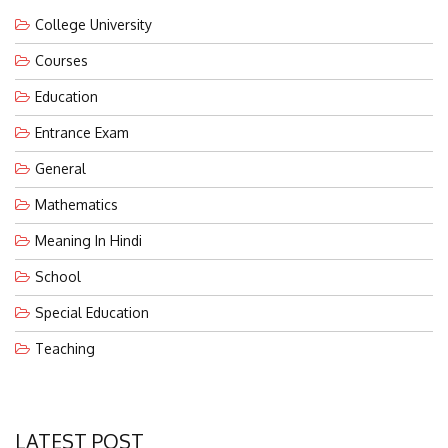
College University
Courses
Education
Entrance Exam
General
Mathematics
Meaning In Hindi
School
Special Education
Teaching
LATEST POST