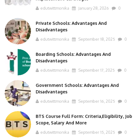
edutwittmonika
January 28, 2026
0
Private Schools: Advantages And
Disadvantages
edutwittmonika
September 18, 2025
0
Boarding Schools: Advantages And
Disadvantages
edutwittmonika
September 17, 2025
0
Government Schools: Advantages And
Disadvantages
edutwittmonika
September 16, 2025
0
BTS Course Full Form: Criteria,Eligibility, Job
Scope, Salary And More
edutwittmonika
September 15, 2025
0