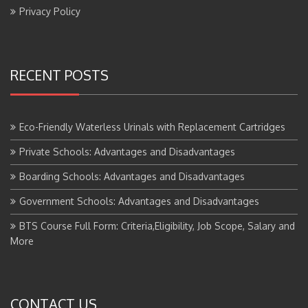
Privacy Policy
RECENT POSTS
Eco-Friendly Waterless Urinals with Replacement Cartridges
Private Schools: Advantages and Disadvantages
Boarding Schools: Advantages and Disadvantages
Government Schools: Advantages and Disadvantages
BTS Course Full Form: Criteria,Eligibility, Job Scope, Salary and
More
CONTACT US