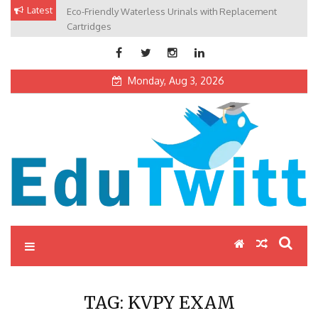
Skip
Latest
Eco-Friendly Waterless Urinals with Replacement
Private Schools: Advantages and Disadvantages
to
Cartridges
content
Monday, Aug 3, 2026
Edutwitt.com
Read School, College, Books, Exam, Education News
TAG:
KVPY EXAM