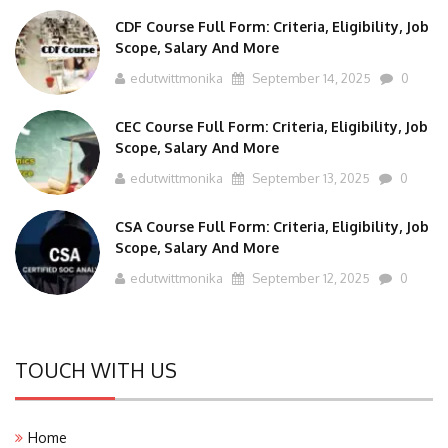
CDF Course Full Form: Criteria, Eligibility, Job
Scope, Salary And More
edutwittmonika
September 14, 2025
0
CEC Course Full Form: Criteria, Eligibility, Job
Scope, Salary And More
edutwittmonika
September 13, 2025
0
CSA Course Full Form: Criteria, Eligibility, Job
Scope, Salary And More
edutwittmonika
September 12, 2025
0
TOUCH WITH US
Home