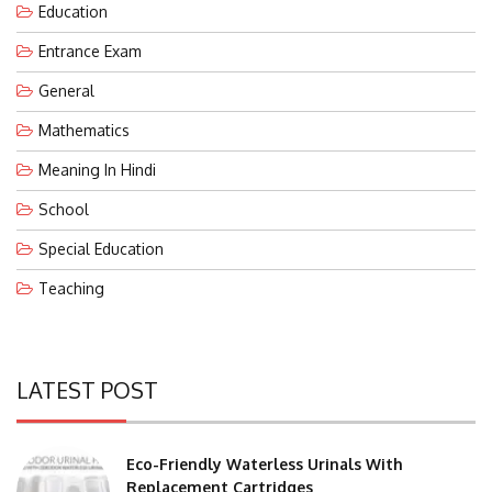
Entrance Exam
General
Mathematics
Meaning In Hindi
School
Special Education
Teaching
LATEST POST
Eco-Friendly Waterless Urinals With
Replacement Cartridges