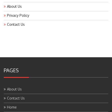
About Us
Privacy Policy
Contact Us
PAGES
About Us
Contact Us
Home