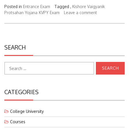
Posted in
Entrance Exam
Tagged ,
Kishore Vaigyanik
Protsahan Yojana
KVPY Exam
Leave a comment
SEARCH
Search
for:
CATEGORIES
College University
Courses
Education