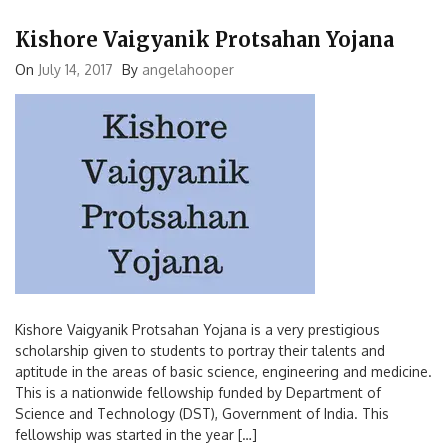
Kishore Vaigyanik Protsahan Yojana
On
July 14, 2017
By
angelahooper
Kishore Vaigyanik Protsahan Yojana is a very prestigious
scholarship given to students to portray their talents and
aptitude in the areas of basic science, engineering and medicine.
This is a nationwide fellowship funded by Department of
Science and Technology (DST), Government of India. This
fellowship was started in the year […]